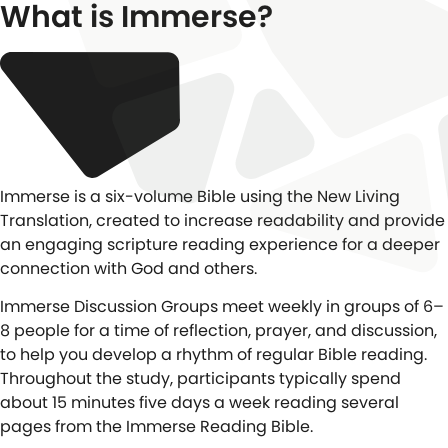
What is Immerse?
Immerse is a six-volume Bible using the New Living
Translation, created to increase readability and provide
an engaging scripture reading experience for a deeper
connection with God and others.
Immerse Discussion Groups meet weekly in groups of 6–
8 people for a time of reflection, prayer, and discussion,
to help you develop a rhythm of regular Bible reading.
Throughout the study, participants typically spend
about 15 minutes five days a week reading several
pages from the Immerse Reading Bible.