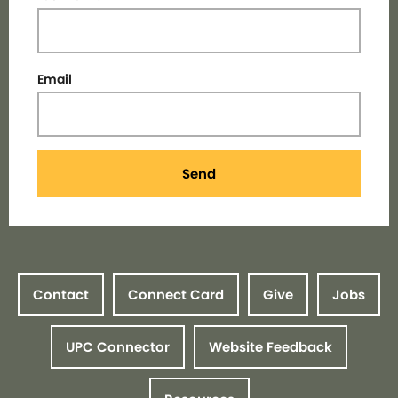
Email
Send
Contact
Connect Card
Give
Jobs
UPC Connector
Website Feedback