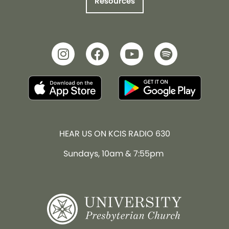
Resources
HEAR US ON KCIS RADIO 630
Sundays, 10am & 7:55pm