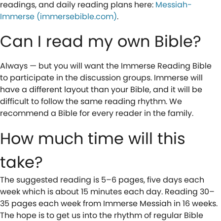
readings, and daily reading plans here:
Messiah-
Immerse (immersebible.com)
.
Can I read my own Bible?
Always — but you will want the Immerse Reading Bible
to participate in the discussion groups. Immerse will
have a different layout than your Bible, and it will be
difficult to follow the same reading rhythm. We
recommend a Bible for every reader in the family.
How much time will this
take?
The suggested reading is 5–6 pages, five days each
week which is about 15 minutes each day. Reading 30–
35 pages each week from Immerse Messiah in 16 weeks.
The hope is to get us into the rhythm of regular Bible