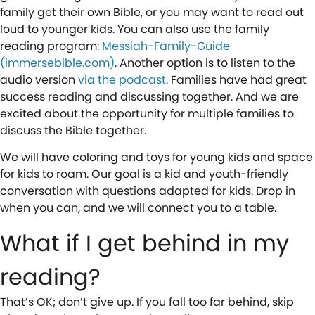
family get their own Bible, or you may want to read out
loud to younger kids. You can also use the family
reading program:
Messiah-Family-Guide
(immersebible.com)
. Another option is to listen to the
audio version
via the podcast
. Families have had great
success reading and discussing together. And we are
excited about the opportunity for multiple families to
discuss the Bible together.
We will have coloring and toys for young kids and space
for kids to roam. Our goal is a kid and youth-friendly
conversation with questions adapted for kids. Drop in
when you can, and we will connect you to a table.
What if I get behind in my
reading?
That’s OK; don’t give up. If you fall too far behind, skip