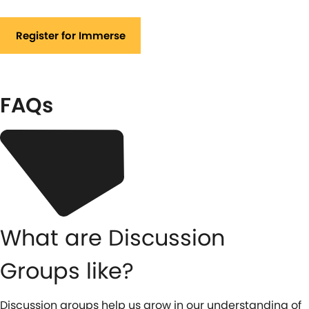
Register for Immerse
FAQs
What are Discussion
Groups like?
Discussion groups help us grow in our understanding of