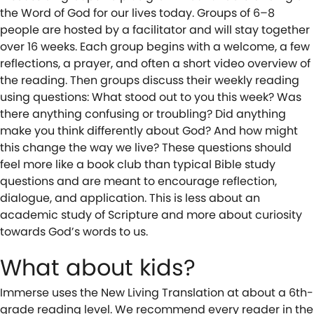
the Word of God for our lives today. Groups of 6–8
people are hosted by a facilitator and will stay together
over 16 weeks. Each group begins with a welcome, a few
reflections, a prayer, and often a short video overview of
the reading. Then groups discuss their weekly reading
using questions: What stood out to you this week? Was
there anything confusing or troubling? Did anything
make you think differently about God? And how might
this change the way we live? These questions should
feel more like a book club than typical Bible study
questions and are meant to encourage reflection,
dialogue, and application. This is less about an
academic study of Scripture and more about curiosity
towards God’s words to us.
What about kids?
Immerse uses the New Living Translation at about a 6th-
grade reading level. We recommend every reader in the