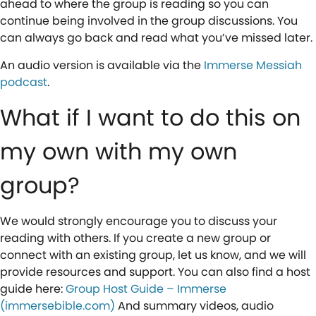
ahead to where the group is reading so you can
continue being involved in the group discussions. You
can always go back and read what you’ve missed later.
An audio version is available via the
Immerse Messiah
podcast
.
What if I want to do this on
my own with my own
group?
We would strongly encourage you to discuss your
reading with others. If you create a new group or
connect with an existing group, let us know, and we will
provide resources and support. You can also find a host
guide here:
Group Host Guide – Immerse
(immersebible.com)
And summary videos, audio