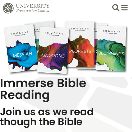
Search
List 
Immerse Bible
Reading
Join us as we read
though the Bible