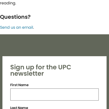
reading.
Questions?
Send us an email
.
Sign up for the UPC
newsletter
First Name
Last Name