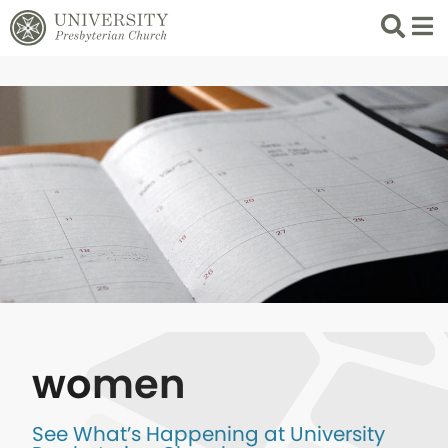
Search
List 
women
See What’s Happening at University