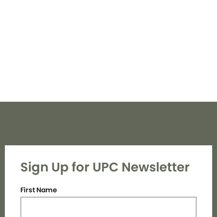
Navi
Sign Up for UPC Newsletter
First Name