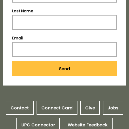
Last Name
Email
Send
Contact
Connect Card
Give
Jobs
UPC Connector
Website Feedback