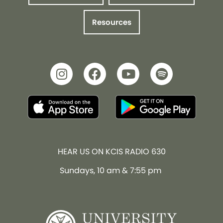
Resources
HEAR US ON KCIS RADIO 630
Sundays, 10 am & 7:55 pm