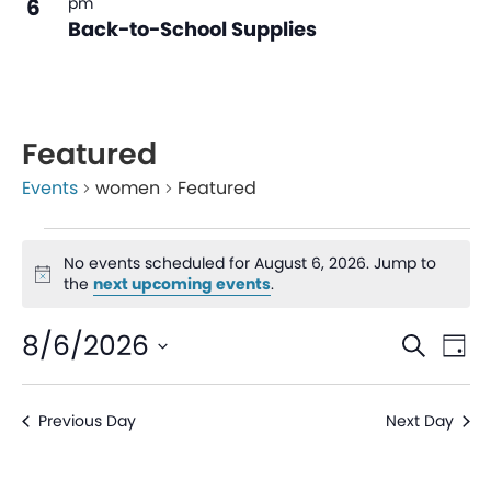
6
pm
Back-to-School Supplies
Featured
Events
women
Featured
No events scheduled for August 6, 2026. Jump to
Notice
the
next upcoming events
.
Even
Ev
8/6/2026
Search
Day
V
Sear
Select
date.
Na
Previous Day
Next Day
and
View