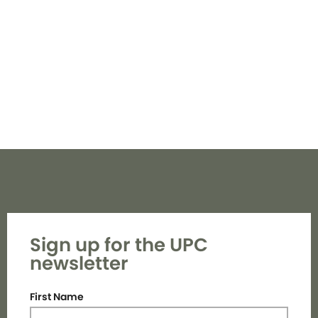
Navi
Sign up for the UPC
newsletter
First Name