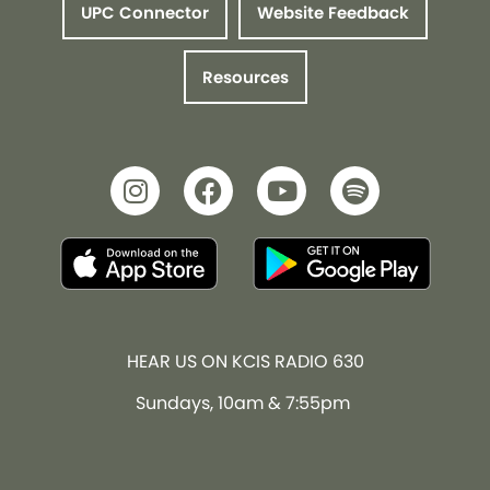
UPC Connector
Website Feedback
Resources
HEAR US ON KCIS RADIO 630
Sundays, 10am & 7:55pm