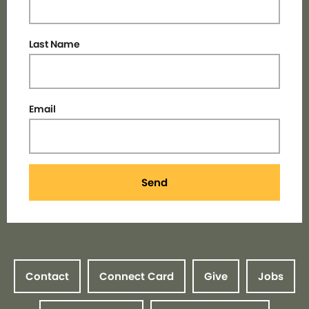
Last Name
Email
Send
Contact
Connect Card
Give
Jobs