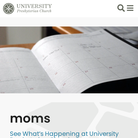
Search
List 
moms
See What’s Happening at University