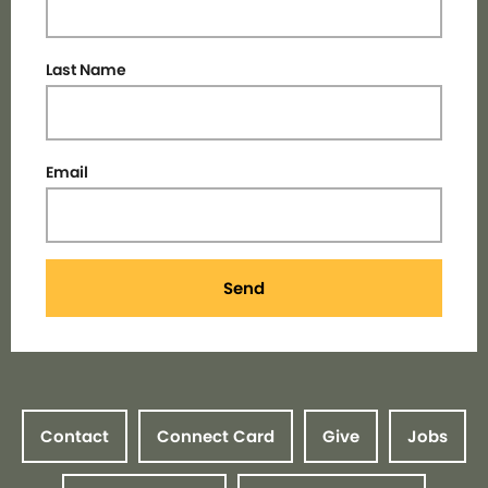
Last Name
Email
Send
Contact
Connect Card
Give
Jobs