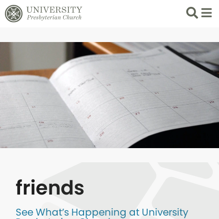
Search
List 
friends
See What’s Happening at University