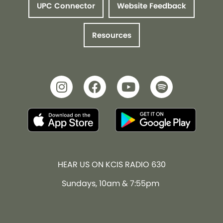
UPC Connector
Website Feedback
Resources
HEAR US ON KCIS RADIO 630
Sundays, 10am & 7:55pm