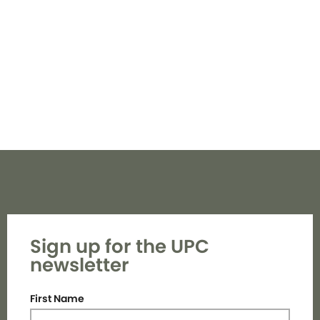
Navi
Sign up for the UPC
newsletter
First Name