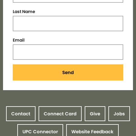
Last Name
Email
Send
Contact
Connect Card
Give
Jobs
UPC Connector
Website Feedback