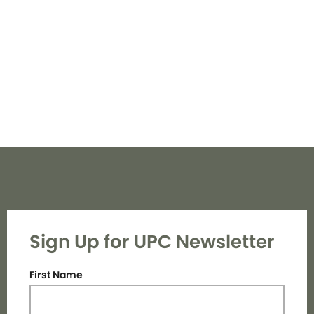
Navi
Sign Up for UPC Newsletter
First Name