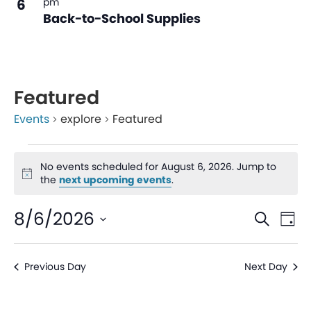
6
pm
Back-to-School Supplies
Featured
Events
explore
Featured
No events scheduled for August 6, 2026. Jump to
Notice
the
next upcoming events
.
Even
Ev
8/6/2026
Search
Day
V
Sear
Select
date.
Na
Previous Day
Next Day
and
View