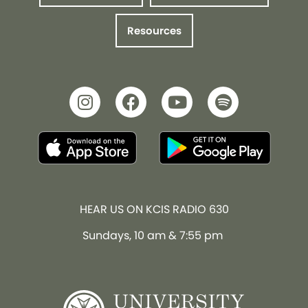
Resources
HEAR US ON KCIS RADIO 630
Sundays, 10 am & 7:55 pm