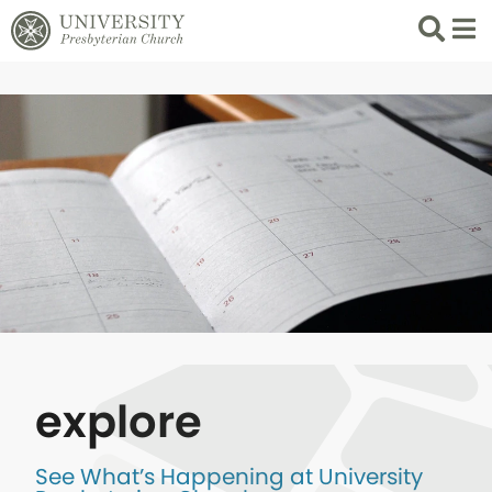
Search
List 
explore
See What’s Happening at University