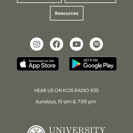
Resources
HEAR US ON KCIS RADIO 630
Sundays, 10 am & 7:55 pm