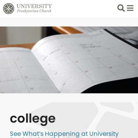
Search
List 
college
See What’s Happening at University