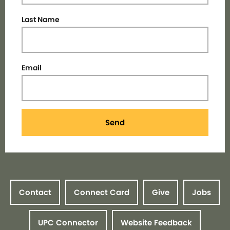
Last Name
Email
Send
Contact
Connect Card
Give
Jobs
UPC Connector
Website Feedback