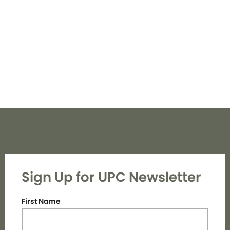
Navi
Sign Up for UPC Newsletter
First Name