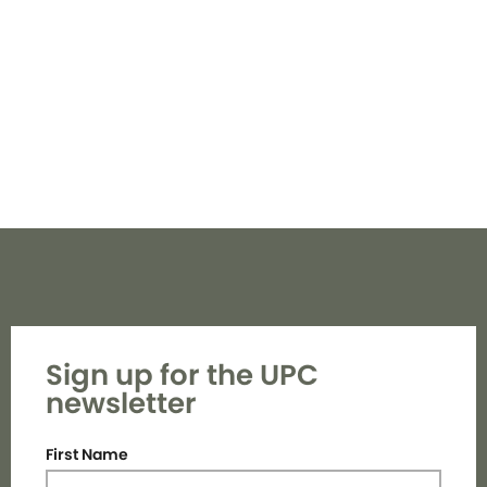
Navi
Sign up for the UPC
newsletter
First Name