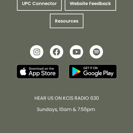
UPC Connector
Website Feedback
Resources
HEAR US ON KCIS RADIO 630
Sundays, 10am & 7:55pm