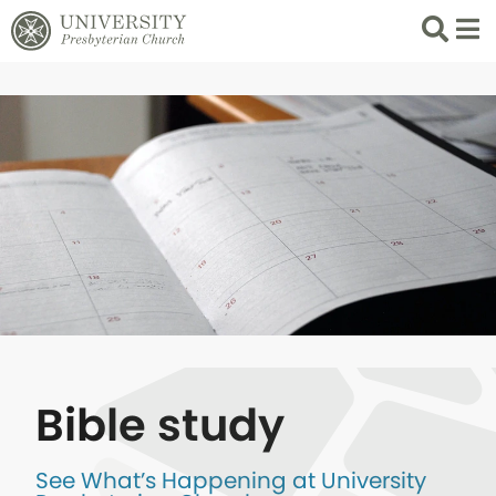
Search
List 
Bible study
See What’s Happening at University