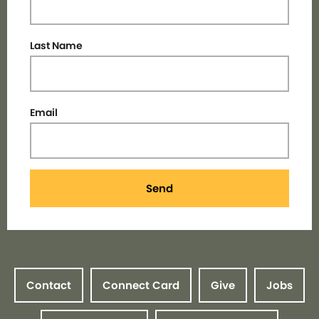
Last Name
Email
Send
Contact
Connect Card
Give
Jobs