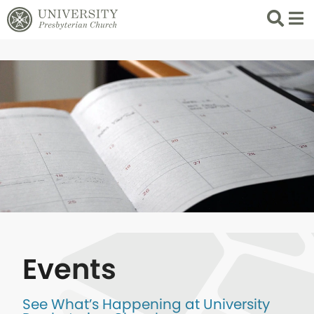
Search
List 
Events
See What’s Happening at University