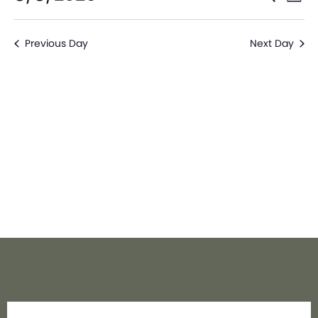
Day
V
Sear
Select
date.
Na
Previous Day
Next Day
and
View
Navi