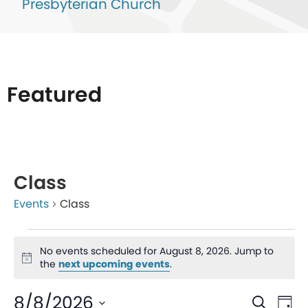
Presbyterian Church
Featured
List
of
Class
events
Events
Class
in
Photo
No events scheduled for August 8, 2026. Jump to
View
Notice
the
next upcoming events
.
Even
Ev
8/8/2026
Search