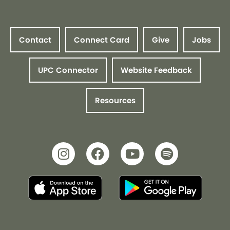
Contact
Connect Card
Give
Jobs
UPC Connector
Website Feedback
Resources