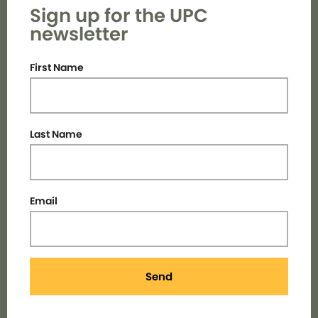
Sign up for the UPC
newsletter
First Name
Last Name
Email
Send