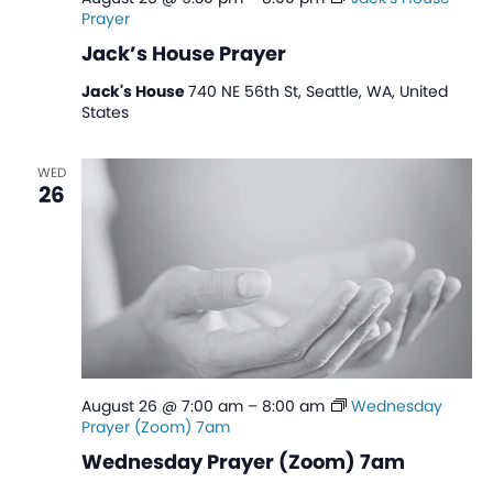
Prayer
Jack’s House Prayer
Jack's House
740 NE 56th St, Seattle, WA, United
States
WED
26
August 26 @ 7:00 am
–
8:00 am
Wednesday
Prayer (Zoom) 7am
Wednesday Prayer (Zoom) 7am