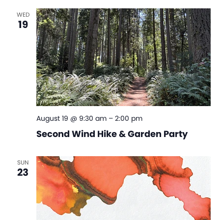
WED
19
August 19 @ 9:30 am
–
2:00 pm
Second Wind Hike & Garden Party
SUN
23