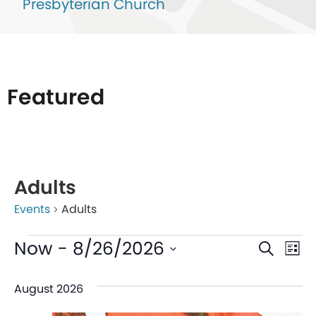
Presbyterian Church
Featured
List
of
Adults
events
Events
Adults
in
Photo
Even
Ev
Now
 - 
8/26/2026
Search
List
View
V
Sear
Select
August 2026
date.
Na
and