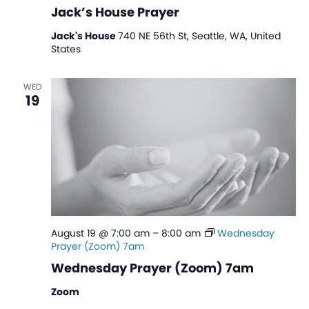
Jack’s House Prayer
Jack's House
740 NE 56th St, Seattle, WA, United
States
WED
19
August 19 @ 7:00 am
–
8:00 am
Wednesday
Prayer (Zoom) 7am
Wednesday Prayer (Zoom) 7am
Zoom