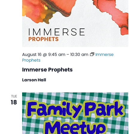
August 16 @ 9:45 am
–
10:30 am
Immerse
Prophets
Immerse Prophets
Larson Hall
TUE
18