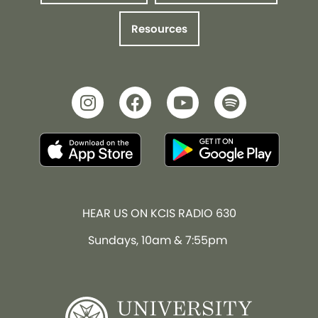
Resources
HEAR US ON KCIS RADIO 630
Sundays, 10am & 7:55pm