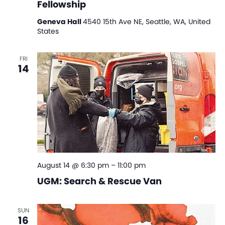
Fellowship
Geneva Hall
4540 15th Ave NE, Seattle, WA, United
States
FRI
14
August 14 @ 6:30 pm
–
11:00 pm
UGM: Search & Rescue Van
SUN
16