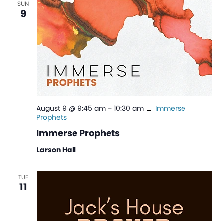
SUN
View
9
Navi
August 9 @ 9:45 am
–
10:30 am
Immerse
Prophets
Immerse Prophets
Larson Hall
TUE
11