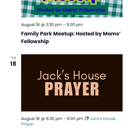
August 18 @ 3:30 pm
–
5:00 pm
Family Park Meetup: Hosted by Moms’
Fellowship
TUE
18
August 18 @ 6:30 pm
–
8:00 pm
Jack’s House
Prayer