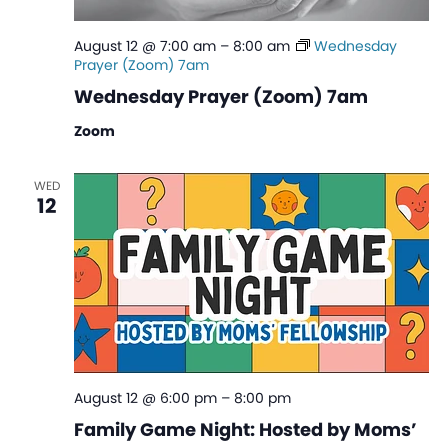
August 12 @ 7:00 am
–
8:00 am
Wednesday
Prayer (Zoom) 7am
Wednesday Prayer (Zoom) 7am
Zoom
WED
12
August 12 @ 6:00 pm
–
8:00 pm
Family Game Night: Hosted by Moms’