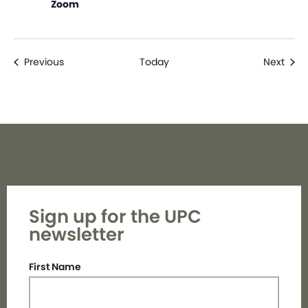
Zoom
Events
Even
Previous
Today
Next
Sign up for the UPC
newsletter
First Name