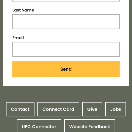
Last Name
Email
Send
Contact
Connect Card
Give
Jobs
UPC Connector
Website Feedback