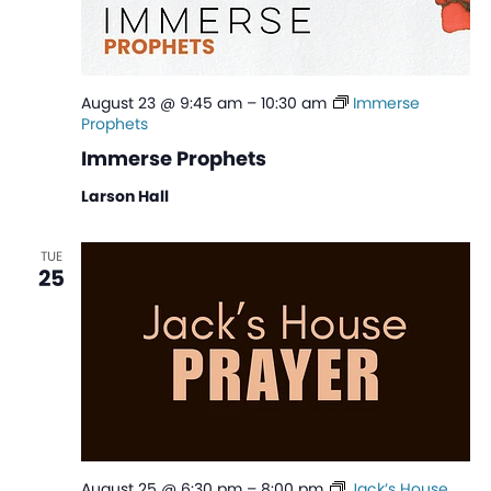
August 23 @ 9:45 am
–
10:30 am
Immerse
Prophets
Immerse Prophets
Larson Hall
TUE
25
August 25 @ 6:30 pm
–
8:00 pm
Jack’s House