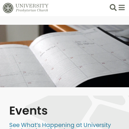
Search
List 
Events
See What’s Happening at University