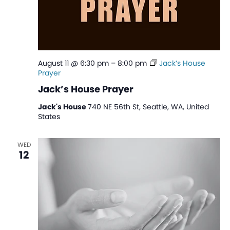
August 11 @ 6:30 pm
–
8:00 pm
Jack’s House
Prayer
Jack’s House Prayer
Jack's House
740 NE 56th St, Seattle, WA, United
States
WED
12