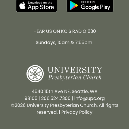
HEAR US ON KCIS RADIO 630
Sundays, 10am & 7:55pm
4540 15th Ave NE, Seattle, WA
98105
|
206.524.7300
|
info@upc.org
©2026 University Presbyterian Church. All rights
reserved. |
Privacy Policy