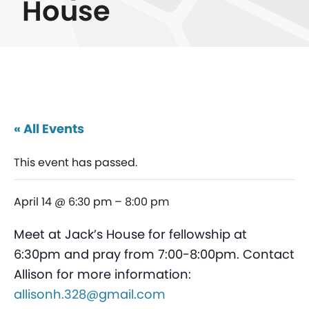
House
« All Events
This event has passed.
April 14 @ 6:30 pm
–
8:00 pm
Meet at Jack’s House for fellowship at
6:30pm and pray from 7:00-8:00pm. Contact
Allison for more information:
allisonh.328@gmail.com