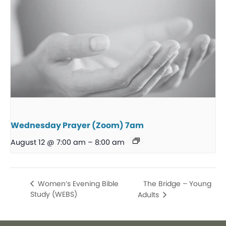
Wednesday Prayer (Zoom) 7am
August 12 @ 7:00 am
–
8:00 am
The Bridge – Young
Women’s Evening Bible
Study (WEBS)
Adults