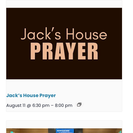
Jack’s House Prayer
August 11 @ 6:30 pm
–
8:00 pm