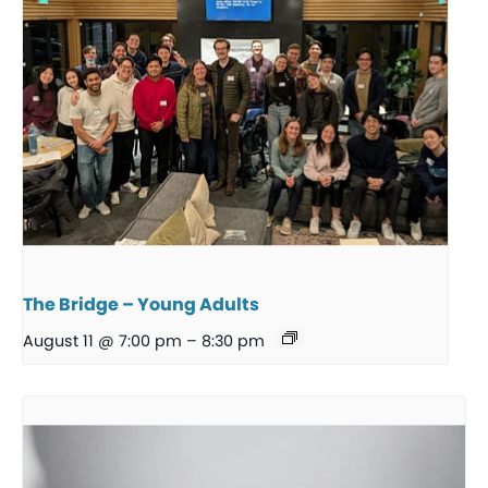
The Bridge – Young Adults
August 11 @ 7:00 pm
–
8:30 pm