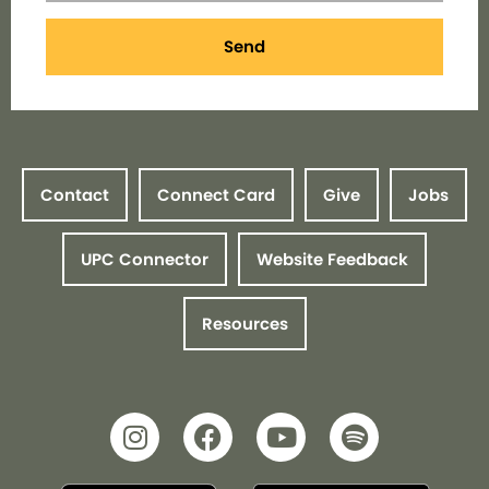
Send
Contact
Connect Card
Give
Jobs
UPC Connector
Website Feedback
Resources