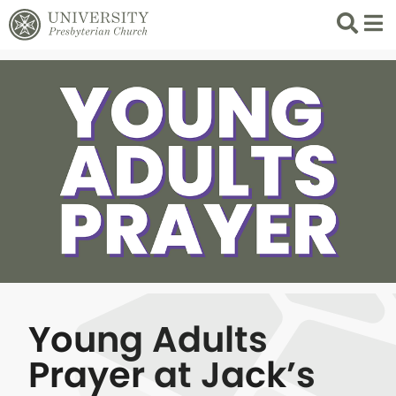
Search
List 
Young Adults
Prayer at Jack’s