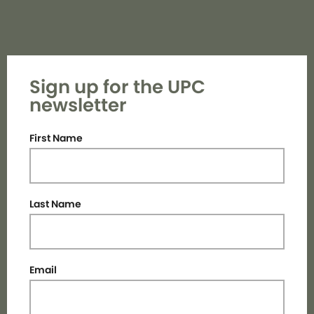
Sign up for the UPC
newsletter
First Name
Last Name
Email