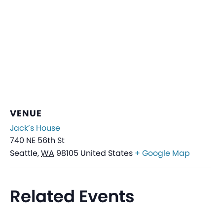
VENUE
Jack’s House
740 NE 56th St
Seattle
,
WA
98105
United States
+ Google Map
Related Events