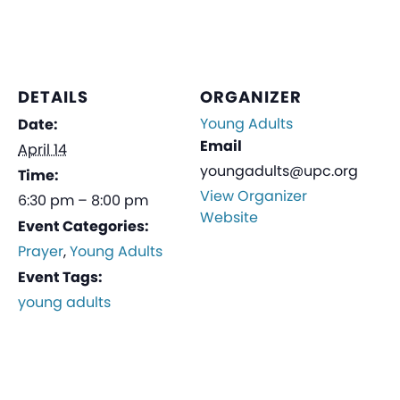
DETAILS
ORGANIZER
Young Adults
Date:
Email
April 14
youngadults@upc.org
Time:
View Organizer
6:30 pm – 8:00 pm
Website
Event Categories:
Prayer
,
Young Adults
Event Tags:
young adults