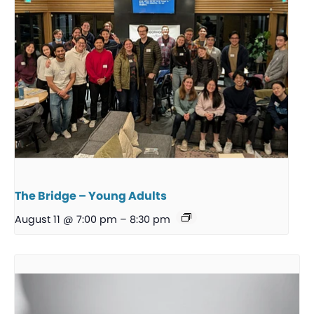
The Bridge – Young Adults
August 11 @ 7:00 pm
–
8:30 pm