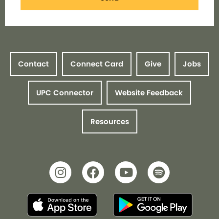
Contact
Connect Card
Give
Jobs
UPC Connector
Website Feedback
Resources