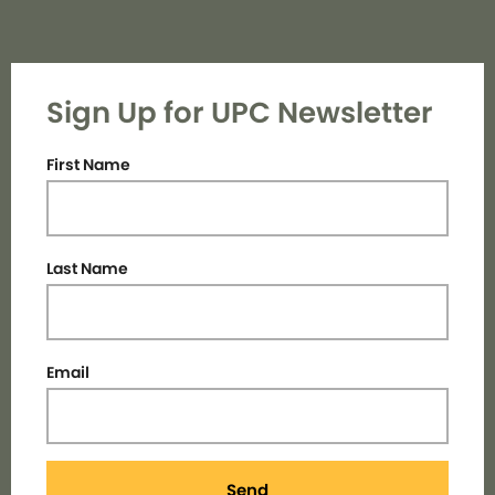
Sign Up for UPC Newsletter
First Name
Last Name
Email
Send