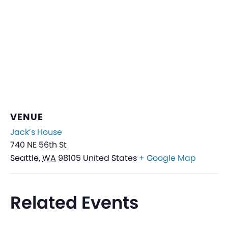
VENUE
Jack’s House
740 NE 56th St
Seattle
,
WA
98105
United States
+ Google Map
Related Events