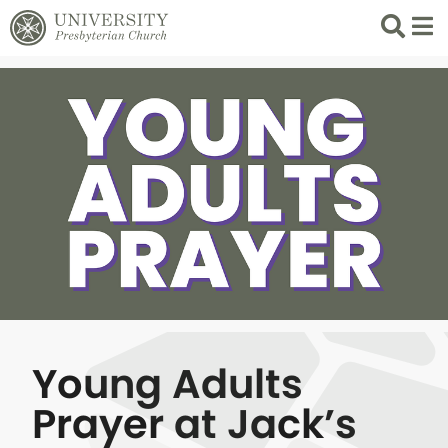
Search
List 
Young Adults
Prayer at Jack’s