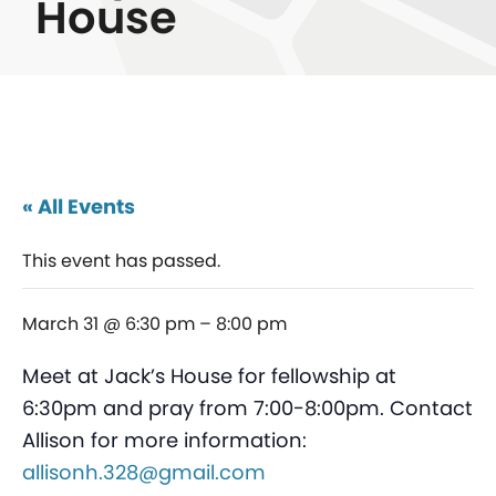
House
« All Events
This event has passed.
March 31 @ 6:30 pm
–
8:00 pm
Meet at Jack’s House for fellowship at
6:30pm and pray from 7:00-8:00pm. Contact
Allison for more information:
allisonh.328@gmail.com