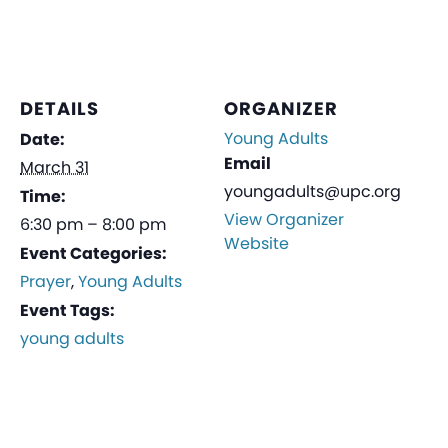
DETAILS
ORGANIZER
Young Adults
Date:
Email
March 31
youngadults@upc.org
Time:
View Organizer
6:30 pm – 8:00 pm
Website
Event Categories:
Prayer
,
Young Adults
Event Tags:
young adults