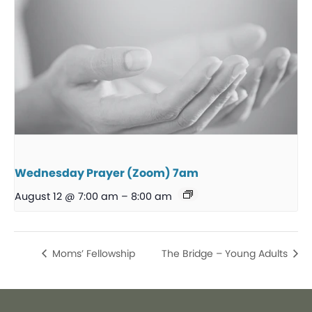
Wednesday Prayer (Zoom) 7am
August 12 @ 7:00 am
–
8:00 am
Moms’ Fellowship
The Bridge – Young Adults