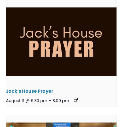
Jack’s House Prayer
August 11 @ 6:30 pm
–
8:00 pm