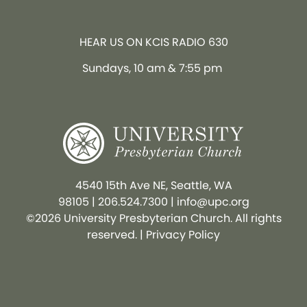
HEAR US ON KCIS RADIO 630
Sundays, 10 am & 7:55 pm
4540 15th Ave NE, Seattle, WA
98105
|
206.524.7300
|
info@upc.org
©2026 University Presbyterian Church. All rights
reserved. |
Privacy Policy