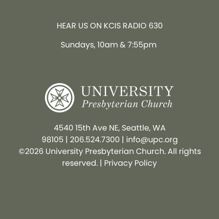
HEAR US ON KCIS RADIO 630
Sundays, 10am & 7:55pm
4540 15th Ave NE, Seattle, WA
98105
|
206.524.7300
|
info@upc.org
©2026 University Presbyterian Church. All rights
reserved. |
Privacy Policy