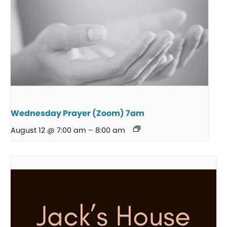
Wednesday Prayer (Zoom) 7am
August 12 @ 7:00 am
–
8:00 am