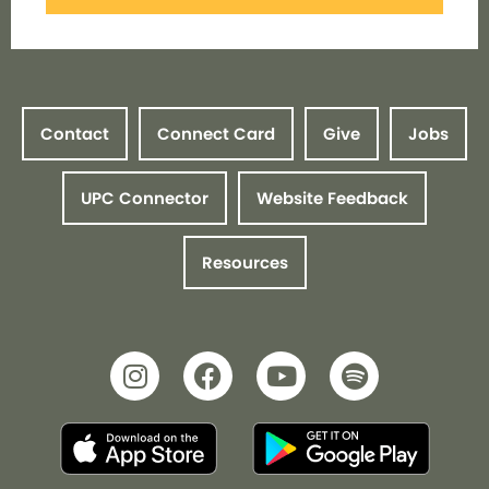
Contact
Connect Card
Give
Jobs
UPC Connector
Website Feedback
Resources