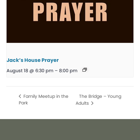
Jack’s House Prayer
August 18 @ 6:30 pm
–
8:00 pm
The Bridge – Young
Family Meetup in the
Park
Adults