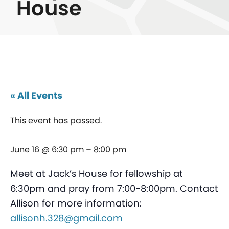
House
« All Events
This event has passed.
June 16 @ 6:30 pm
–
8:00 pm
Meet at Jack’s House for fellowship at
6:30pm and pray from 7:00-8:00pm. Contact
Allison for more information:
allisonh.328@gmail.com