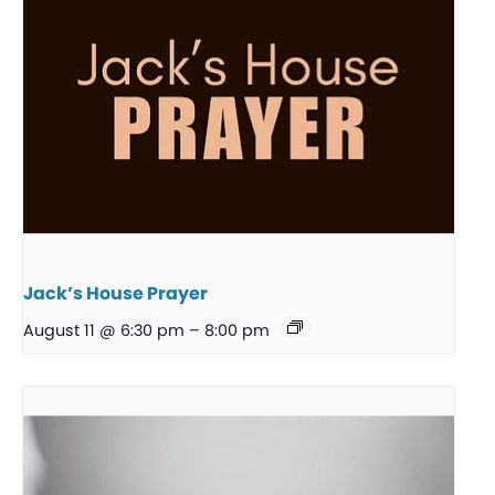
Jack’s House Prayer
August 11 @ 6:30 pm
–
8:00 pm