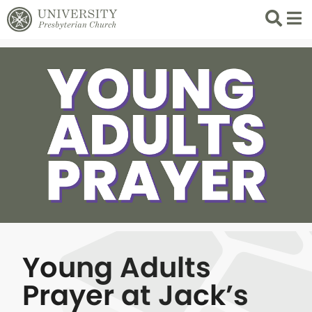
Search
List 
Young Adults
Prayer at Jack’s