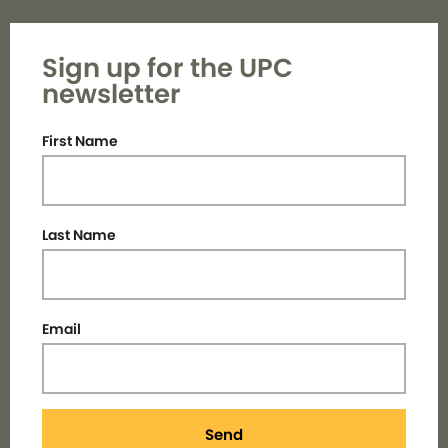
Sign up for the UPC
newsletter
First Name
Last Name
Email
Send