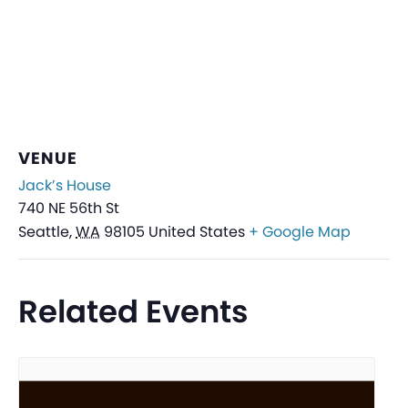
VENUE
Jack’s House
740 NE 56th St
Seattle
,
WA
98105
United States
+ Google Map
Related Events