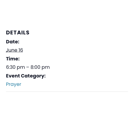
DETAILS
Date:
June 16
Time:
6:30 pm – 8:00 pm
Event Category:
Prayer