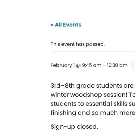
« All Events
This event has passed.
February 1 @ 9:45 am
–
10:30 am
3rd–8th grade students are i
winter woodshop session! Ta
students to essential skills
finishing and so much more
Sign-up closed.