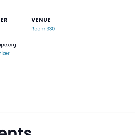
ZER
VENUE
Room 330
pc.org
izer
ents