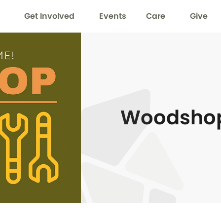
Get Involved
Events
Care
Give
Woodsho