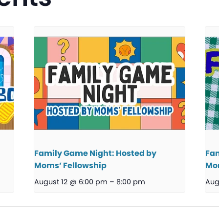
Family Game Night: Hosted by
Fam
Moms’ Fellowship
Mom
August 12 @ 6:00 pm
–
8:00 pm
Aug