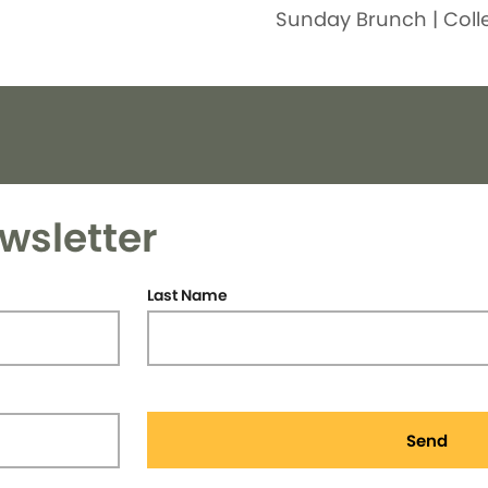
Sunday Brunch | Coll
wsletter
Last Name
Send