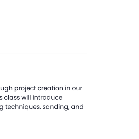
ugh project creation in our
class will introduce
ing techniques, sanding, and