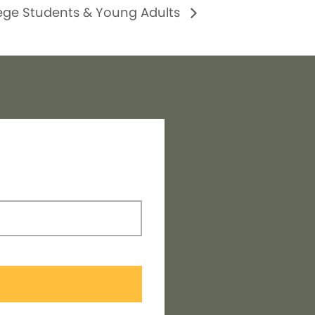
ege Students & Young Adults