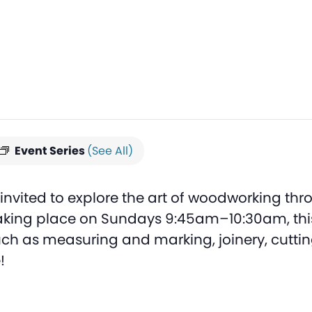
Event Series
(See All)
nvited to explore the art of woodworking thro
king place on Sundays 9:45am–10:30am, this 
 such as measuring and marking, joinery, cutt
!