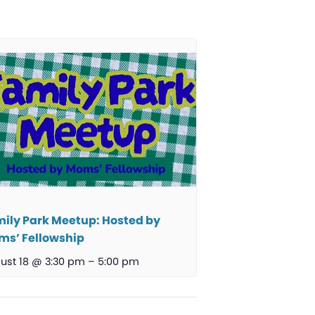
ily Park Meetup: Hosted by
s’ Fellowship
ust 18 @ 3:30 pm
–
5:00 pm