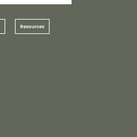
Resources