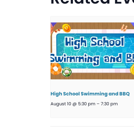
High School Swimming and BBQ
August 10 @ 5:30 pm
–
7:30 pm