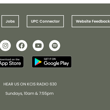
Jobs
UPC Connector
Website Feedback
HEAR US ON KCIS RADIO 630
Sundays, 10am & 7:55pm