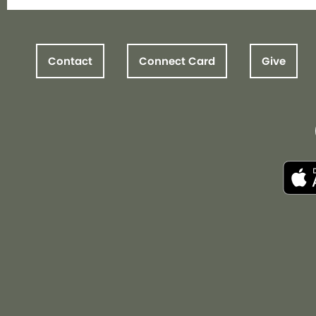
Contact
Connect Card
Give