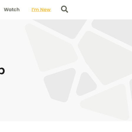
Watch
I’m New
Search
p