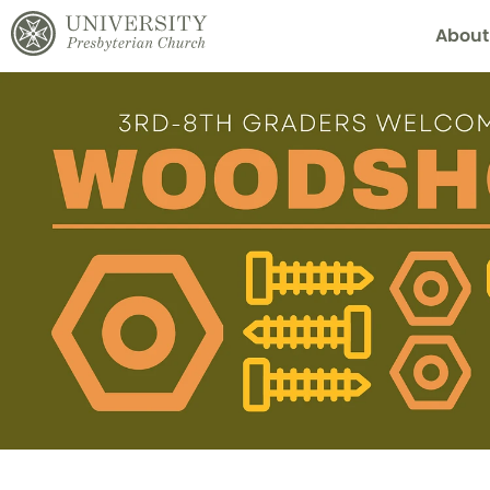
About