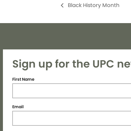
Black History Month
Sign up for the UPC ne
First Name
Email