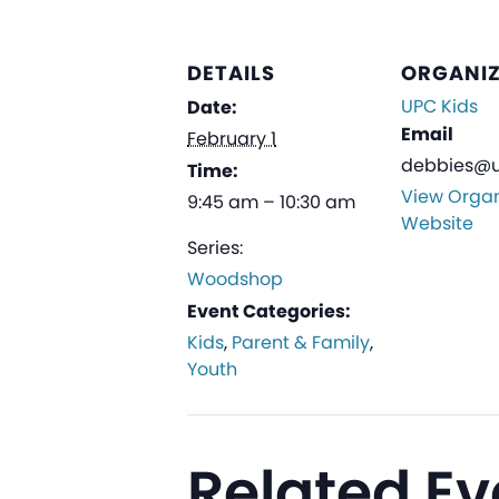
DETAILS
ORGANI
UPC Kids
Date:
Email
February 1
debbies@u
Time:
View Organ
9:45 am – 10:30 am
Website
Series:
Woodshop
Event Categories:
Kids
,
Parent & Family
,
Youth
Related Ev