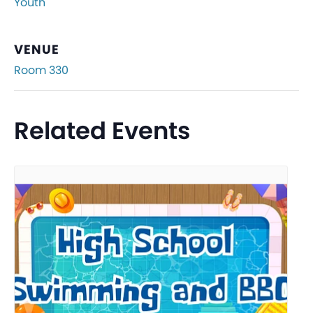
Youth
VENUE
Room 330
Related Events