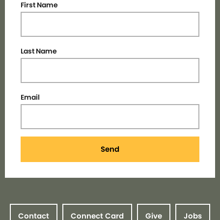
First Name
Last Name
Email
Send
Contact
Connect Card
Give
Jobs