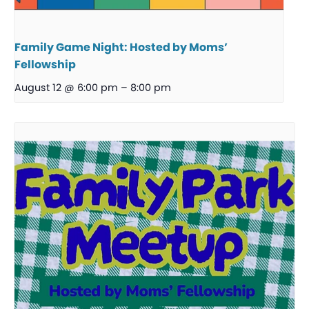
Family Game Night: Hosted by Moms’
Fellowship
August 12 @ 6:00 pm
–
8:00 pm