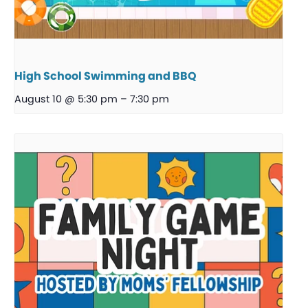
High School Swimming and BBQ
August 10 @ 5:30 pm
–
7:30 pm