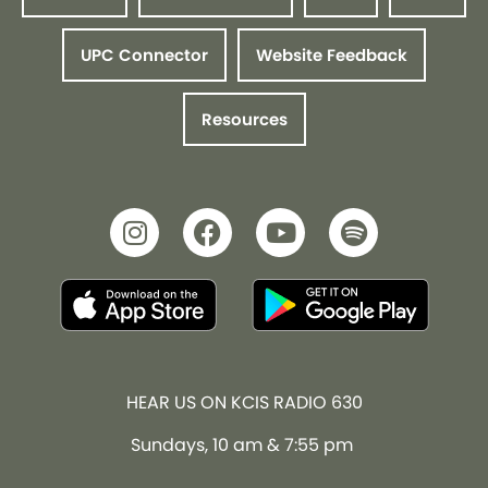
UPC Connector
Website Feedback
Resources
HEAR US ON KCIS RADIO 630
Sundays, 10 am & 7:55 pm