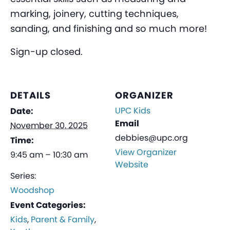
marking, joinery, cutting techniques,
sanding, and finishing and so much more!
Sign-up closed.
DETAILS
ORGANIZER
UPC Kids
Date:
Email
November 30, 2025
debbies@upc.org
Time:
View Organizer
9:45 am – 10:30 am
Website
Series:
Woodshop
Event Categories:
Kids
,
Parent & Family
,