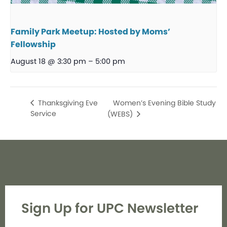
Family Park Meetup: Hosted by Moms’
Fellowship
August 18 @ 3:30 pm
–
5:00 pm
Women’s Evening Bible Study
Thanksgiving Eve
Service
(WEBS)
Sign Up for UPC Newsletter