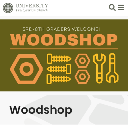
Search
List 
Woodshop