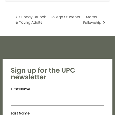
Moms’
Sunday Brunch | College Students
& Young Adults
Fellowship
Sign up for the UPC
newsletter
First Name
Last Name