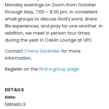
Monday evenings on Zoom from October
through May, 7:00 – 8:30 pm, in consistent
small groups to discuss God’s word, share
life experiences, and pray for one another. In
addition, we meet in person four times
during the year in Calvin Lounge at UPC.
Contact
Cheryl Sackrider
for more
information.
Register on the
find a group page
.
DETAILS
Date:
February 9