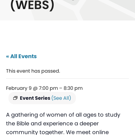
(WEBS)
« All Events
This event has passed.
February 9 @ 7:00 pm
–
8:30 pm
Event Series
(See All)
A gathering of women of all ages to study
the Bible and experience a deeper
community together. We meet online