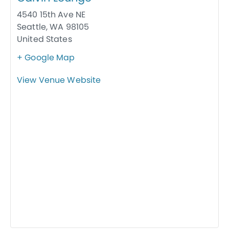
4540 15th Ave NE
Seattle
,
WA
98105
United States
+ Google Map
View Venue Website