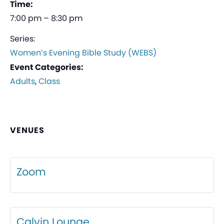
Time:
7:00 pm – 8:30 pm
Series:
Women’s Evening Bible Study (WEBS)
Event Categories:
Adults
,
Class
VENUES
Zoom
Calvin Lounge