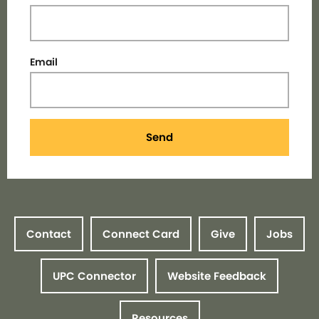
Email
Send
Contact
Connect Card
Give
Jobs
UPC Connector
Website Feedback
Resources