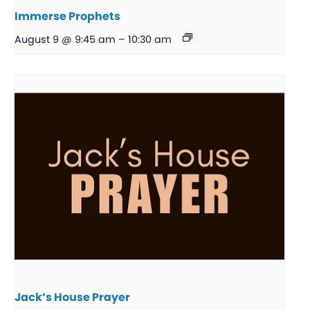
Immerse Prophets
August 9 @ 9:45 am
–
10:30 am
Jack’s House Prayer