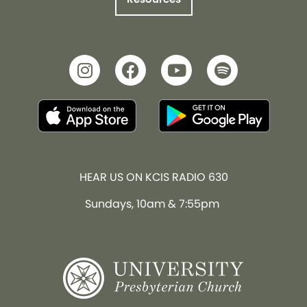
HEAR US ON KCIS RADIO 630
Sundays, 10am & 7:55pm