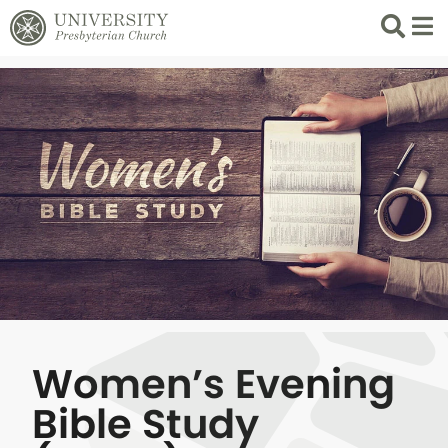
Search
List 
Women’s Evening
Bible Study