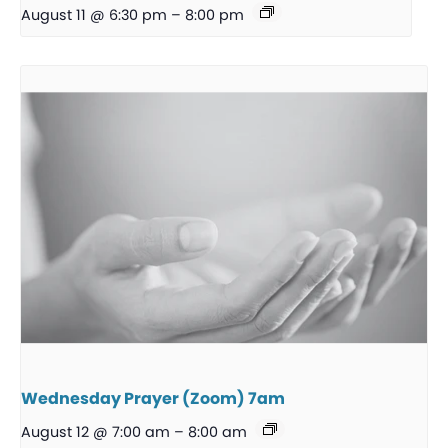
August 11 @ 6:30 pm
–
8:00 pm
Wednesday Prayer (Zoom) 7am
August 12 @ 7:00 am
–
8:00 am