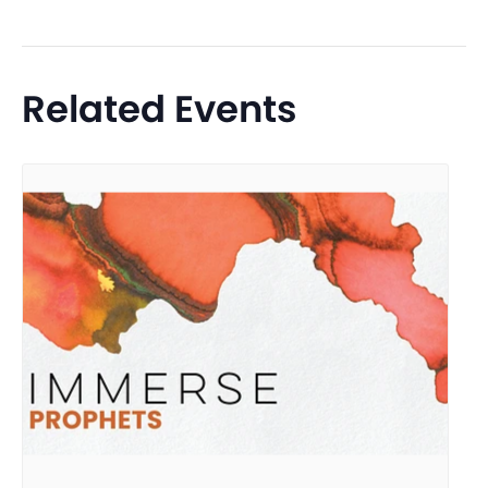
Related Events