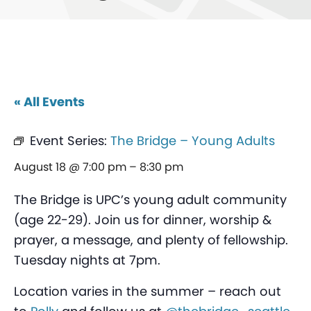
« All Events
Event Series:
The Bridge – Young Adults
August 18 @ 7:00 pm
–
8:30 pm
The Bridge is UPC’s young adult community
(age 22-29). Join us for dinner, worship &
prayer, a message, and plenty of fellowship.
Tuesday nights at 7pm.
Location varies in the summer – reach out