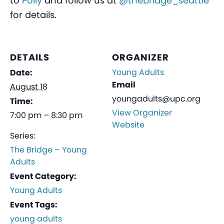
to
Polly
and follow us at
@thebridge_seattle
for details.
DETAILS
ORGANIZER
Young Adults
Date:
Email
August 18
youngadults@upc.org
Time:
View Organizer
7:00 pm – 8:30 pm
Website
Series:
The Bridge – Young
Adults
Event Category:
Young Adults
Event Tags:
young adults