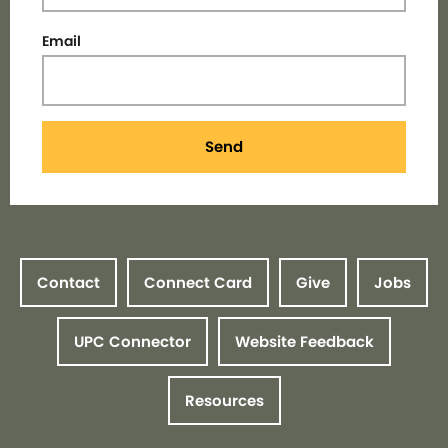
Email
Send
Contact
Connect Card
Give
Jobs
UPC Connector
Website Feedback
Resources