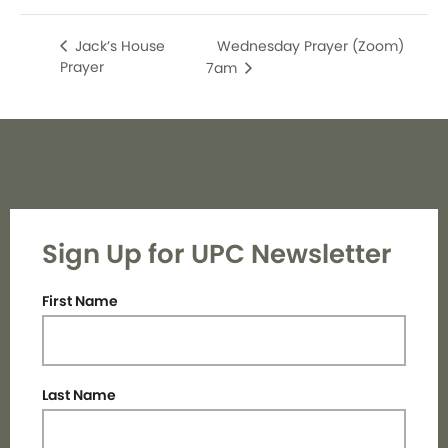
Wednesday Prayer (Zoom)
Jack’s House
Prayer
7am
Sign Up for UPC Newsletter
First Name
Last Name