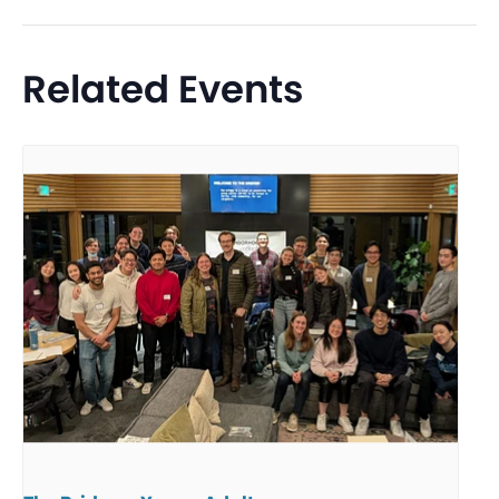
Related Events