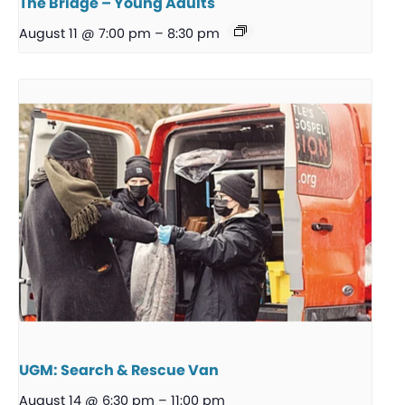
The Bridge – Young Adults
August 11 @ 7:00 pm
–
8:30 pm
UGM: Search & Rescue Van
August 14 @ 6:30 pm
–
11:00 pm