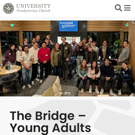
Search
List 
The Bridge –
Young Adults