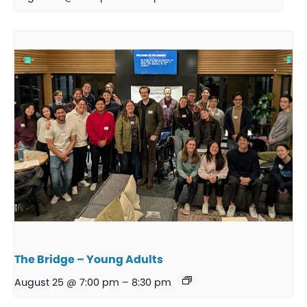
The Bridge – Young Adults
August 25 @ 7:00 pm
–
8:30 pm