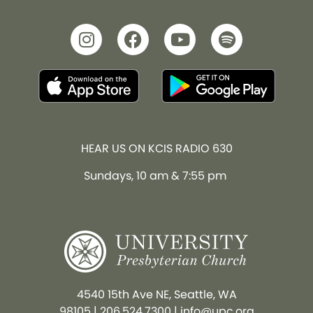
HEAR US ON KCIS RADIO 630
Sundays, 10 am & 7:55 pm
4540 15th Ave NE, Seattle, WA
98105
|
206.524.7300
|
info@upc.org