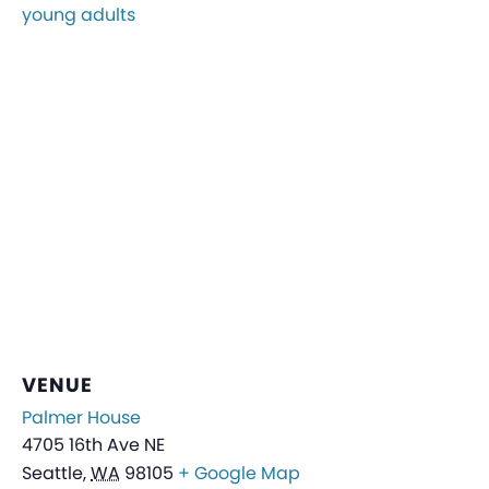
young adults
VENUE
Palmer House
4705 16th Ave NE
Seattle
,
WA
98105
+ Google Map