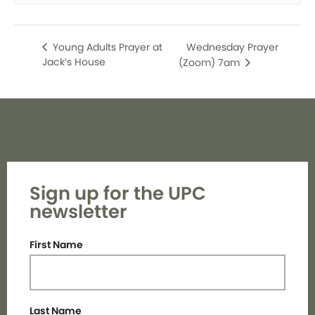
Wednesday Prayer
Young Adults Prayer at
Jack’s House
(Zoom) 7am
Sign up for the UPC
newsletter
First Name
Last Name