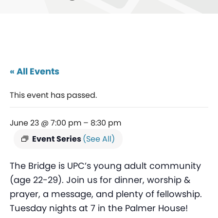
« All Events
This event has passed.
June 23 @ 7:00 pm
–
8:30 pm
Event Series
(See All)
The Bridge is UPC’s young adult community
(age 22-29). Join us for dinner, worship &
prayer, a message, and plenty of fellowship.
Tuesday nights at 7 in the Palmer House!