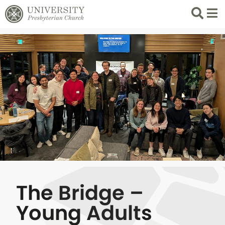
Search
List 
The Bridge –
Young Adults