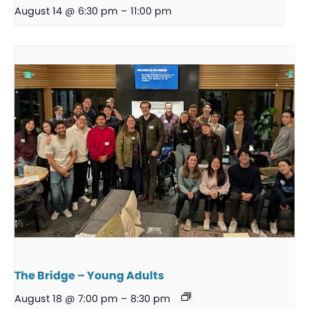
August 14 @ 6:30 pm
–
11:00 pm
The Bridge – Young Adults
August 18 @ 7:00 pm
–
8:30 pm