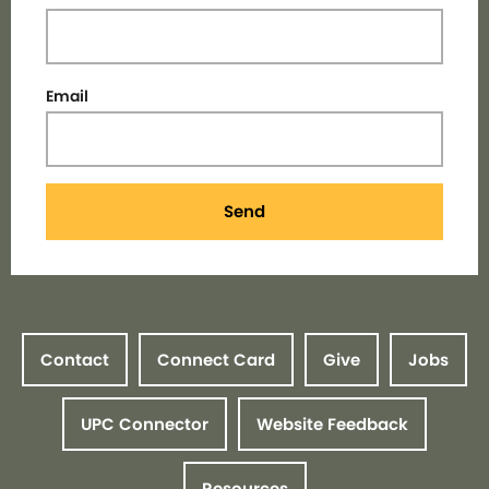
Email
Send
Contact
Connect Card
Give
Jobs
UPC Connector
Website Feedback
Resources