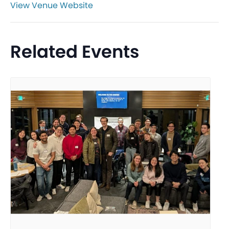
View Venue Website
Related Events