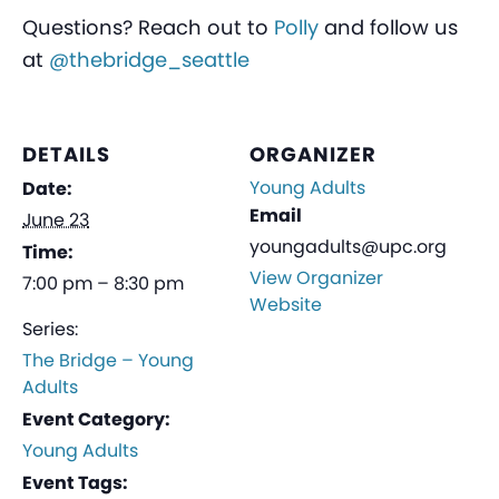
Questions? Reach out to
Polly
and follow us
at
@thebridge_seattle
DETAILS
ORGANIZER
Young Adults
Date:
Email
June 23
youngadults@upc.org
Time:
View Organizer
7:00 pm – 8:30 pm
Website
Series:
The Bridge – Young
Adults
Event Category:
Young Adults
Event Tags: