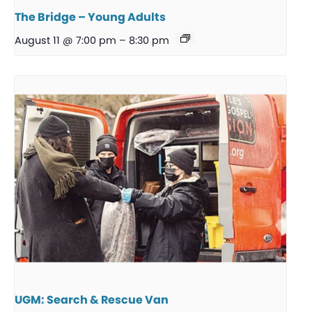
The Bridge – Young Adults
August 11 @ 7:00 pm
–
8:30 pm
UGM: Search & Rescue Van