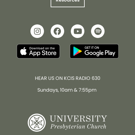
HEAR US ON KCIS RADIO 630
Sundays, 10am & 7:55pm