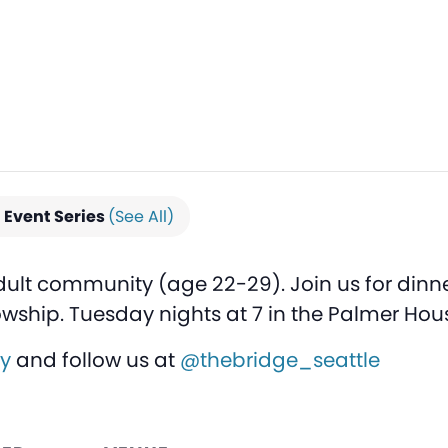
Event Series
(See All)
dult community (age 22-29). Join us for dinne
owship. Tuesday nights at 7 in the Palmer Hou
ly
and follow us at
@thebridge_seattle