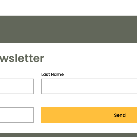
wsletter
Last Name
Send