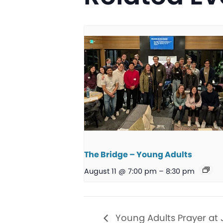
The Bridge – Young Adults
August 11 @ 7:00 pm
–
8:30 pm
Young Adults Prayer at 