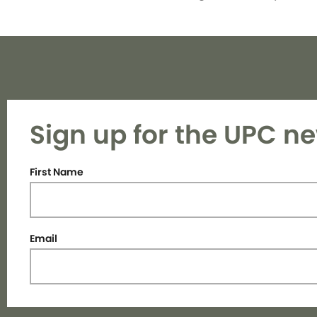
Sign up for the UPC ne
First Name
Email