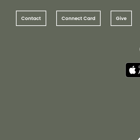
Contact
Connect Card
Give