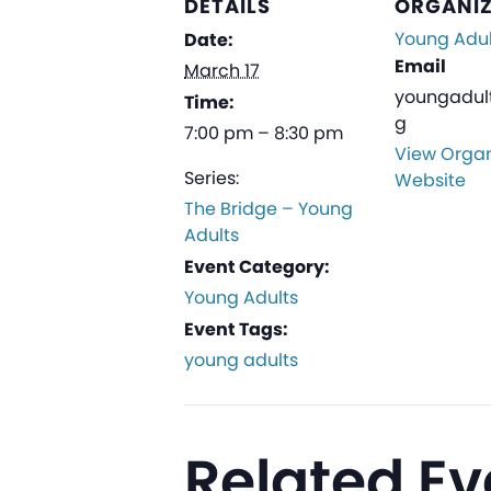
DETAILS
ORGANI
Young Adul
Date:
Email
March 17
youngadul
Time:
g
7:00 pm – 8:30 pm
View Organ
Series:
Website
The Bridge – Young
Adults
Event Category:
Young Adults
Event Tags:
young adults
Related Ev