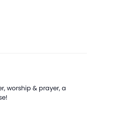
r, worship & prayer, a
se!