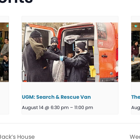
UGM: Search & Rescue Van
The
August 14 @ 6:30 pm
–
11:00 pm
Aug
Jack’s House
Wed