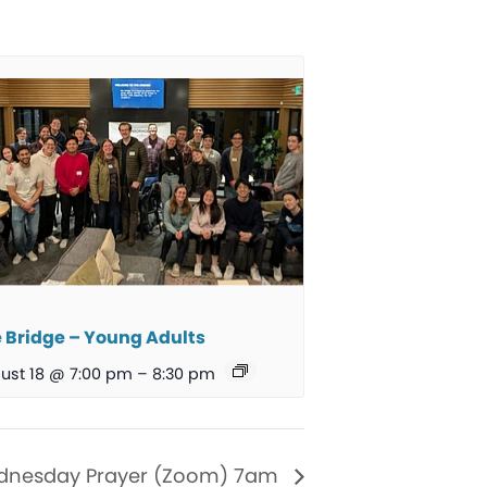
 Bridge – Young Adults
ust 18 @ 7:00 pm
–
8:30 pm
nesday Prayer (Zoom) 7am