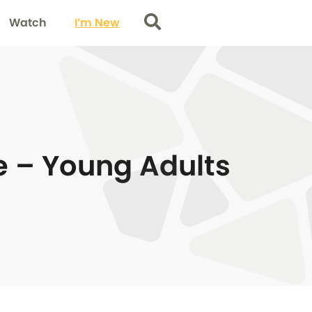
Watch
I’m New
Search
e – Young Adults