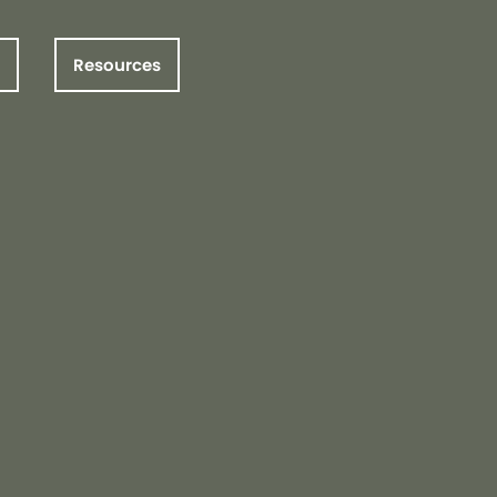
Resources