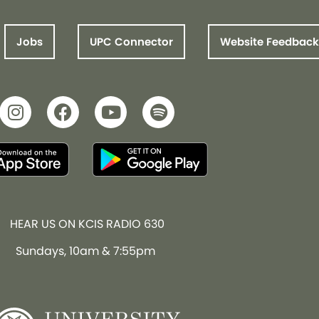
Jobs
UPC Connector
Website Feedback
HEAR US ON KCIS RADIO 630
Sundays, 10am & 7:55pm