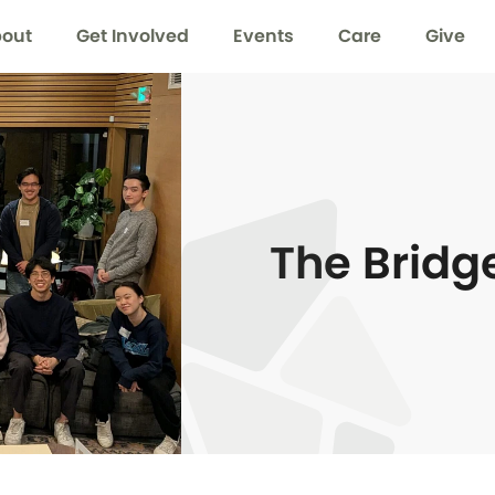
out
Get Involved
Events
Care
Give
The Bridg