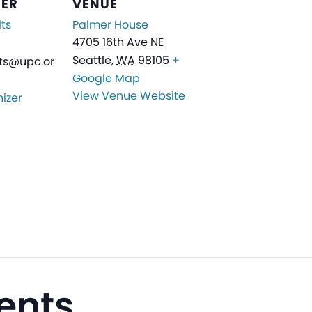
ZER
VENUE
ts
Palmer House
4705 16th Ave NE
Seattle
,
WA
98105
+
ts@upc.or
Google Map
View Venue Website
izer
ents