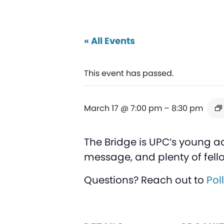
« All Events
This event has passed.
March 17 @ 7:00 pm
–
8:30 pm
The Bridge is UPC’s young a
message, and plenty of fell
Questions? Reach out to
Pol