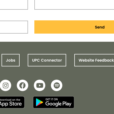
Send
Jobs
UPC Connector
Website Feedback