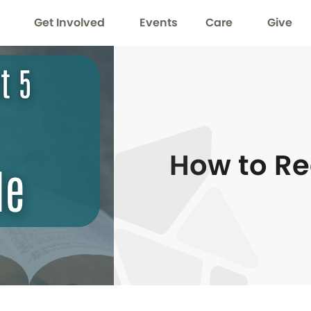
Get Involved
Events
Care
Give
How to Re