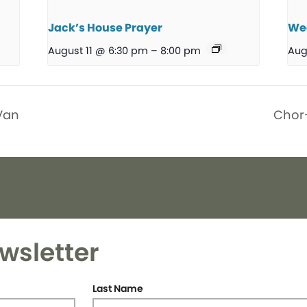
Jack’s House Prayer
We
August 11 @ 6:30 pm
–
8:00 pm
Aug
Van
Chor
wsletter
Last Name