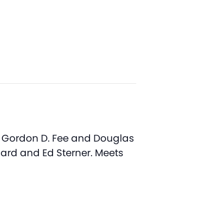
y Gordon D. Fee and Douglas
nard and Ed Sterner. Meets