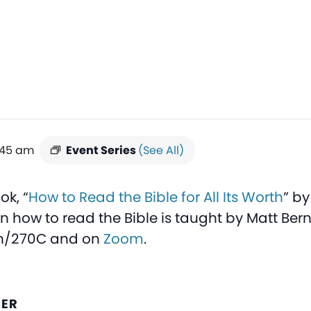
:45 am
Event Series
(See All)
ok, “
How to Read the Bible for All Its Worth
” b
on how to read the Bible is taught by Matt Ber
on/270C and on
Zoom
.
ZER