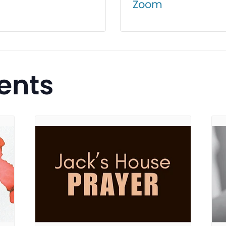
Zoom
ents