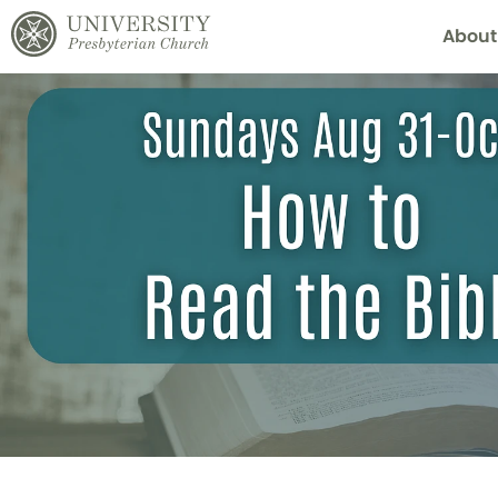
About