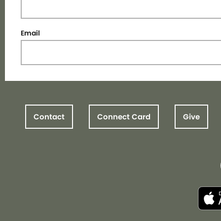
Email
Contact
Connect Card
Give