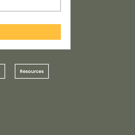
Resources