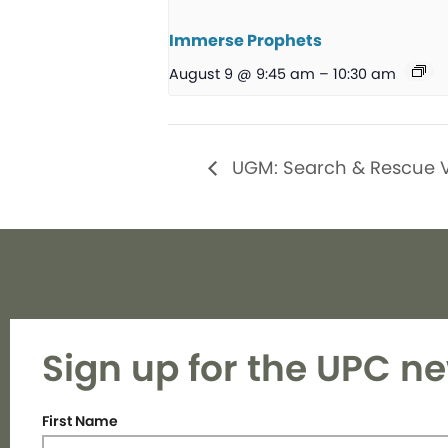
Immerse Prophets
August 9 @ 9:45 am
–
10:30 am
UGM: Search & Rescue 
Sign up for the UPC ne
First Name