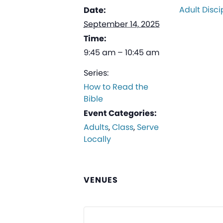
Adult Disci
Date:
September 14, 2025
Time:
9:45 am – 10:45 am
Series:
How to Read the
Bible
Event Categories:
Adults
,
Class
,
Serve
Locally
VENUES