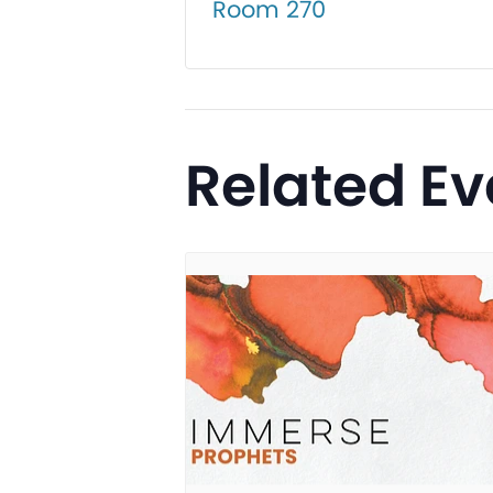
Room 270
Related Ev