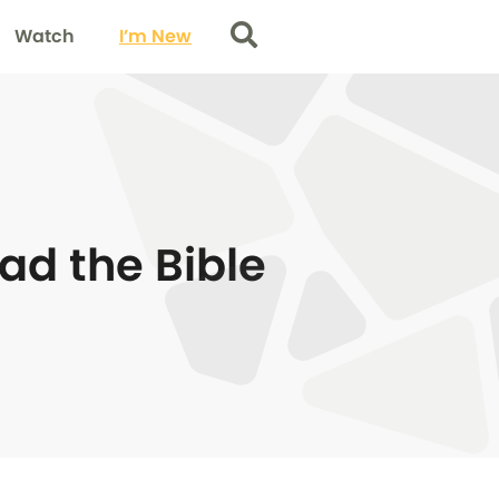
Watch
I’m New
Search
ad the Bible