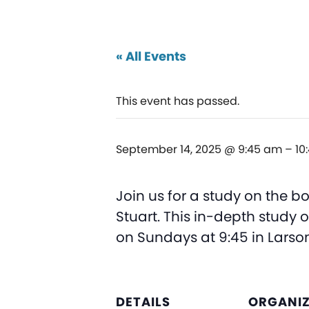
« All Events
This event has passed.
September 14, 2025 @ 9:45 am
–
10
Join us for a study on the bo
Stuart. This in-depth study 
on Sundays at 9:45 in Lars
DETAILS
ORGANI