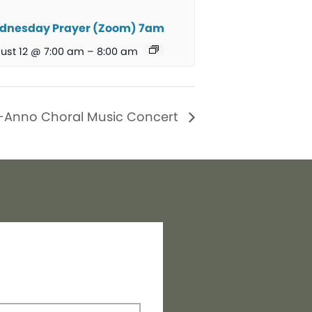
dnesday Prayer (Zoom) 7am
ust 12 @ 7:00 am
–
8:00 am
-Anno Choral Music Concert