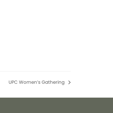
UPC Women’s Gathering