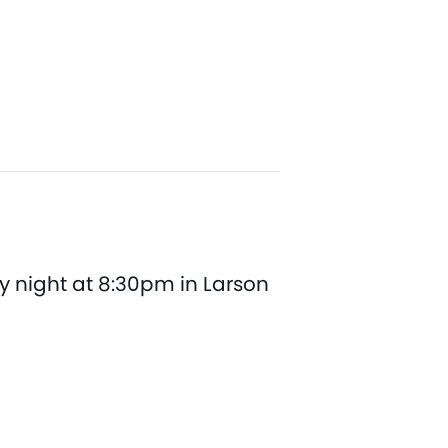
y night at 8:30pm in Larson