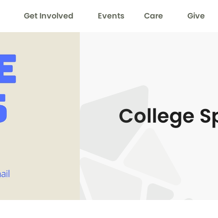
Get Involved
Events
Care
Give
College S