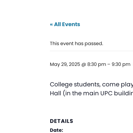
« All Events
This event has passed.
May 29, 2025 @ 8:30 pm
–
9:30 pm
College students, come play
Hall (in the main UPC buildi
DETAILS
Date: