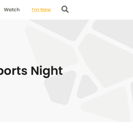
Watch
I’m New
Search
ports Night