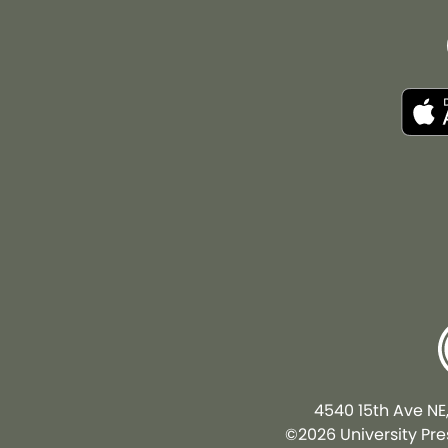
4540 15th Ave NE
©2026 University Pres