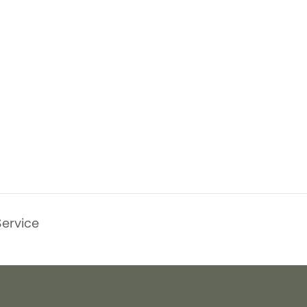
ervice