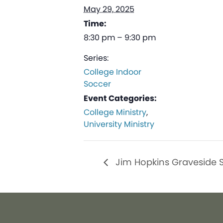
May 29, 2025
Time:
8:30 pm – 9:30 pm
Series:
College Indoor
Soccer
Event Categories:
College Ministry
,
University Ministry
Jim Hopkins Graveside S