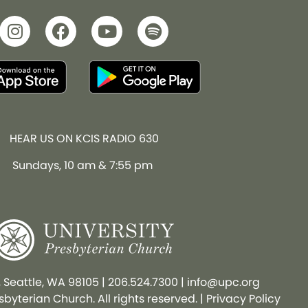
HEAR US ON KCIS RADIO 630
Sundays, 10 am & 7:55 pm
, Seattle, WA 98105
|
206.524.7300
|
info@upc.org
byterian Church. All rights reserved. |
Privacy Policy