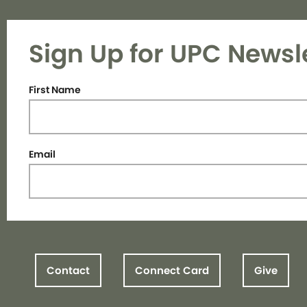
Sign Up for UPC Newsl
First Name
Email
Contact
Connect Card
Give