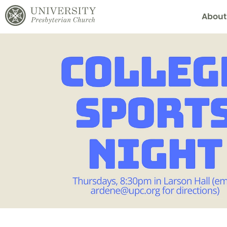
About