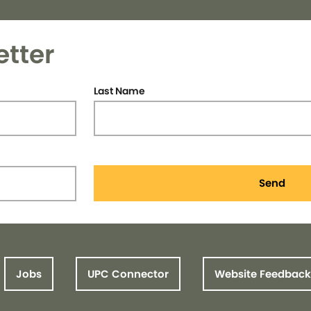
etter
Last Name
Send
Jobs
UPC Connector
Website Feedback