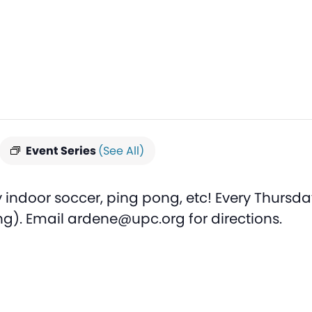
Event Series
(See All)
 indoor soccer, ping pong, etc! Every Thursda
ng). Email ardene@upc.org for directions.