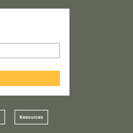
Resources