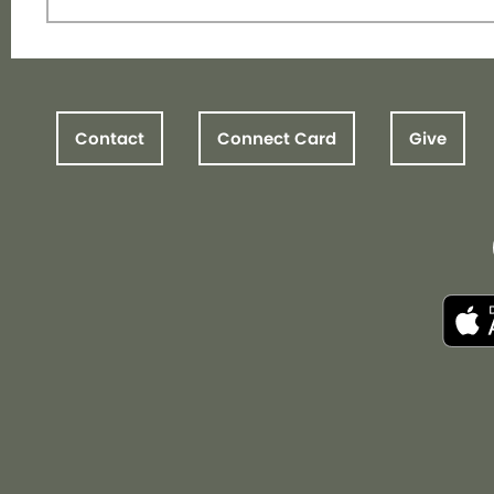
Contact
Connect Card
Give