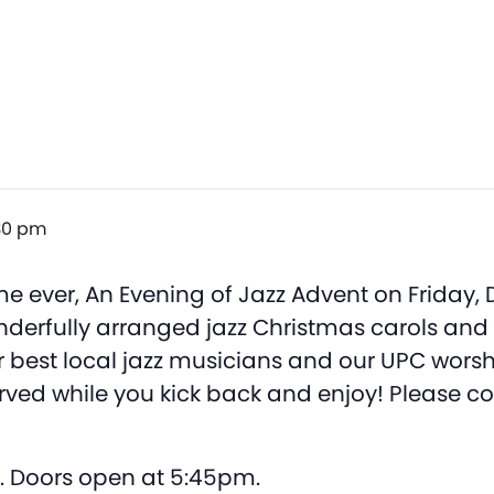
30 pm
 time ever, An Evening of Jazz Advent on Friday
wonderfully arranged jazz Christmas carols an
 best local jazz musicians and our UPC worshi
served while you kick back and enjoy! Please co
. Doors open at 5:45pm.