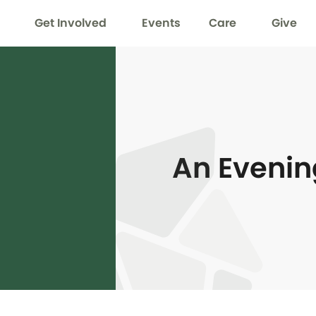
Get Involved
Events
Care
Give
An Evenin