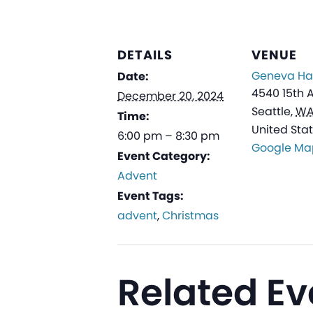
DETAILS
VENUE
Geneva Hal
Date:
4540 15th 
December 20, 2024
Seattle
,
W
Time:
United Sta
6:00 pm – 8:30 pm
Google Ma
Event Category:
Advent
Event Tags:
advent
,
Christmas
Related Ev