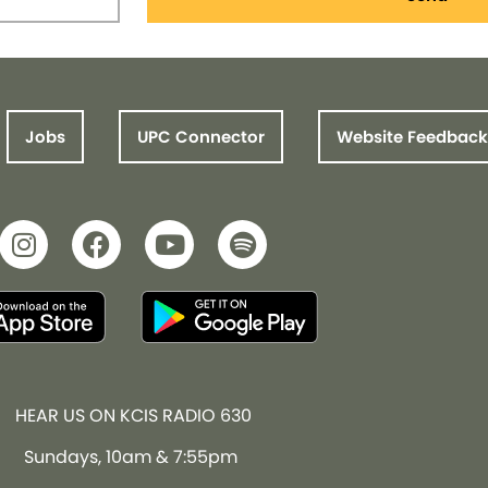
Jobs
UPC Connector
Website Feedback
HEAR US ON KCIS RADIO 630
Sundays, 10am & 7:55pm