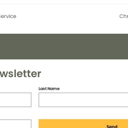
Service
Ch
wsletter
Last Name
Send