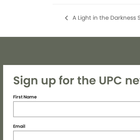
A Light in the Darkness 
Sign up for the UPC ne
First Name
Email