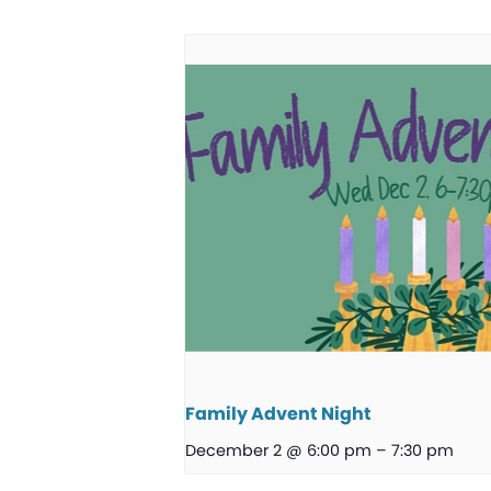
Family Advent Night
December 2 @ 6:00 pm
–
7:30 pm