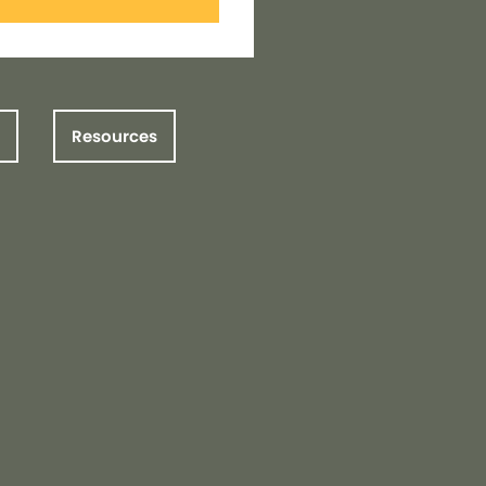
Resources