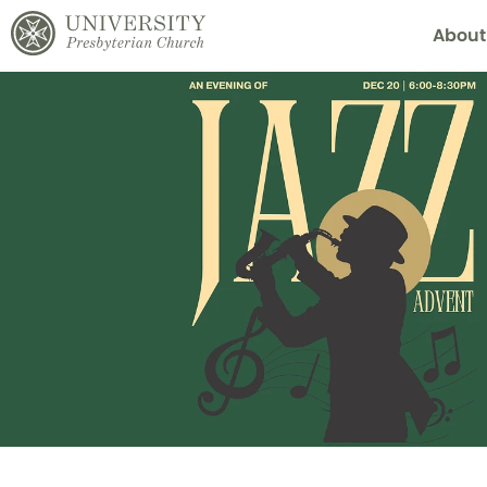
About