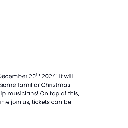
th
, December 20
2024! It will
d some familiar Christmas
p musicians! On top of this,
me join us, tickets can be