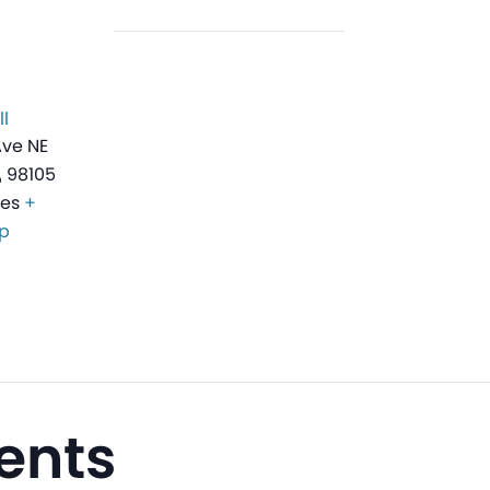
l
Ave NE
A
98105
tes
+
p
ents