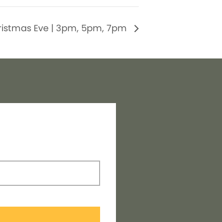
ristmas Eve | 3pm, 5pm, 7pm