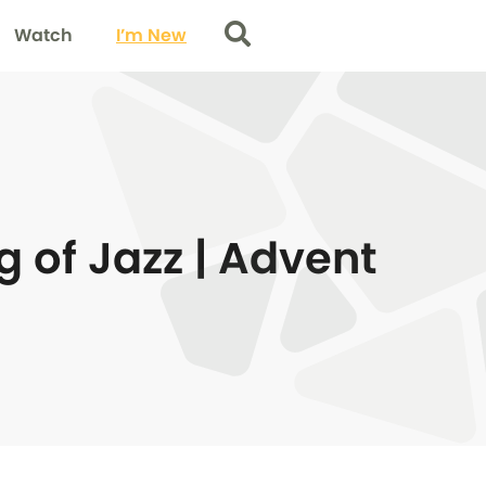
Watch
I’m New
Search
g of Jazz | Advent