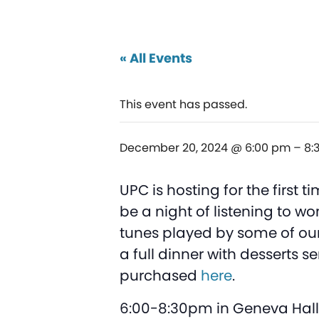
« All Events
This event has passed.
December 20, 2024 @ 6:00 pm
–
8:
UPC is hosting for the first
be a night of listening to 
tunes played by some of our
a full dinner with desserts 
purchased
here
.
6:00-8:30pm in Geneva Hall