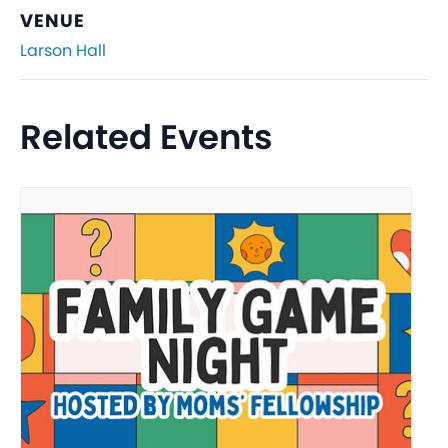
VENUE
Larson Hall
Related Events