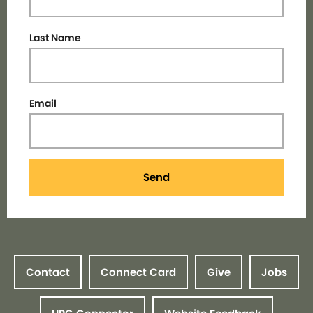
Last Name
Email
Send
Contact
Connect Card
Give
Jobs