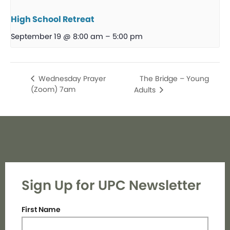
High School Retreat
September 19 @ 8:00 am
–
5:00 pm
The Bridge – Young
Wednesday Prayer
(Zoom) 7am
Adults
Sign Up for UPC Newsletter
First Name