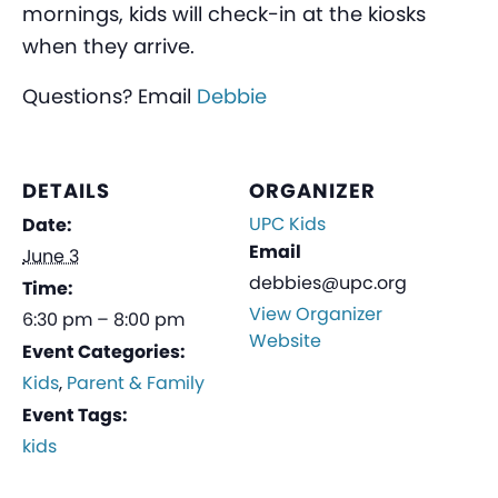
mornings, kids will check-in at the kiosks
when they arrive.
Questions? Email
Debbie
DETAILS
ORGANIZER
UPC Kids
Date:
Email
June 3
debbies@upc.org
Time:
View Organizer
6:30 pm – 8:00 pm
Website
Event Categories:
Kids
,
Parent & Family
Event Tags:
kids