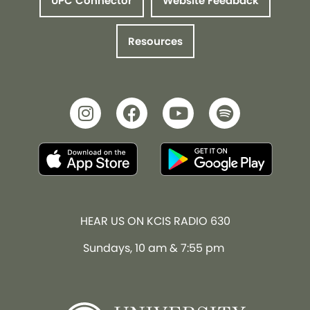
UPC Connector
Website Feedback
Resources
HEAR US ON KCIS RADIO 630
Sundays, 10 am & 7:55 pm