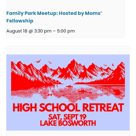
Family Park Meetup: Hosted by Moms’
Fellowship
August 18 @ 3:30 pm
–
5:00 pm