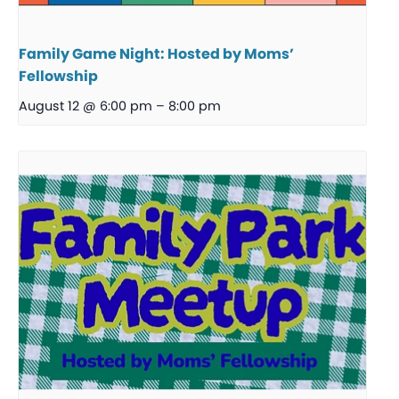
Family Game Night: Hosted by Moms’
Fellowship
August 12 @ 6:00 pm
–
8:00 pm