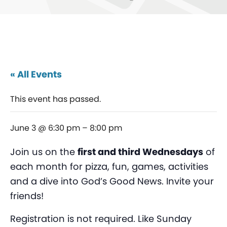
« All Events
This event has passed.
June 3 @ 6:30 pm
–
8:00 pm
Join us on the
first and third Wednesdays
of
each month for pizza, fun, games, activities
and a dive into God’s Good News. Invite your
friends!
Registration is not required. Like Sunday