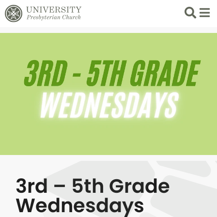
Search
List 
3rd – 5th Grade
Wednesdays