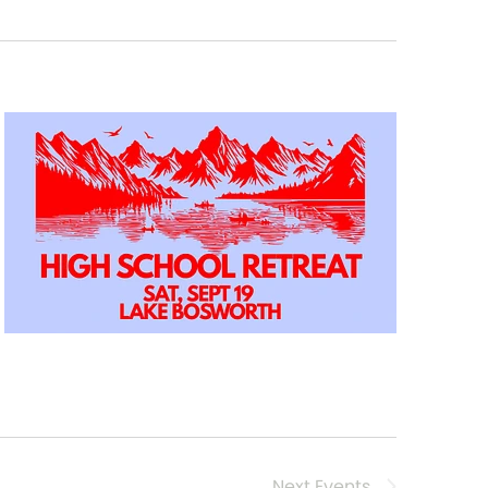
Next
Events