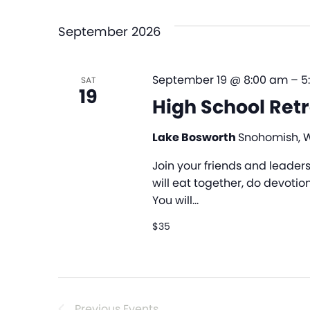
date.
September 2026
September 19 @ 8:00 am
–
5
SAT
19
High School Ret
Lake Bosworth
Snohomish, 
Join your friends and leader
will eat together, do devotio
You will…
$35
Previous
Events