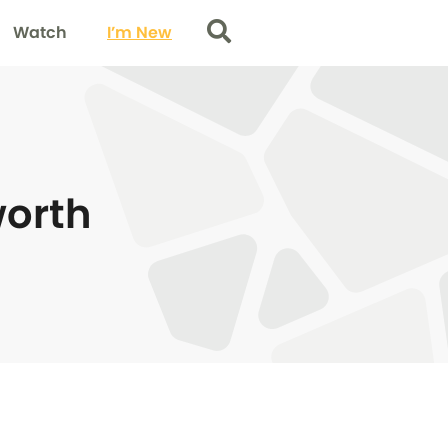
Watch
I’m New
Search
worth