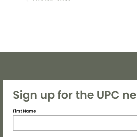
Sign up for the UPC ne
First Name