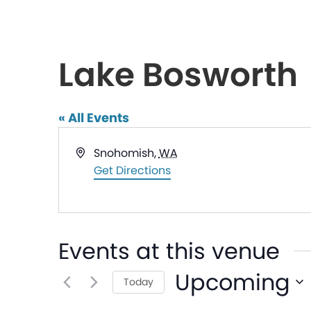
Lake Bosworth
« All Events
Address
Snohomish
,
WA
Get Directions
Events at this venue
Upcoming
Today
Select