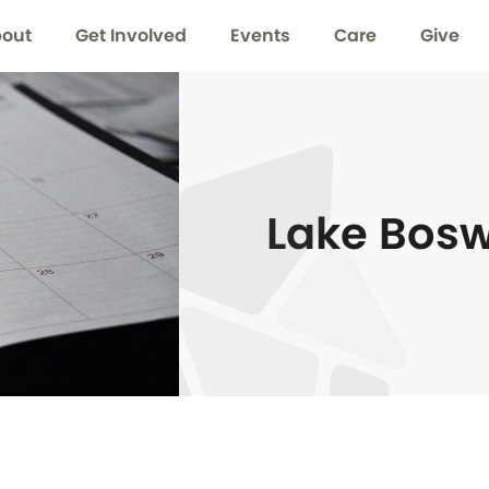
out
Get Involved
Events
Care
Give
Lake Bos