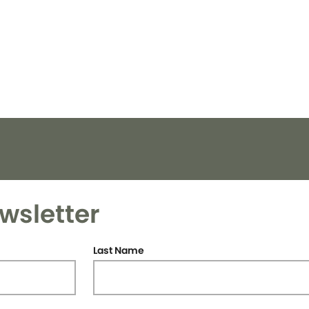
wsletter
Last Name