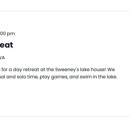
:00 pm
reat
WA
s for a day retreat at the Sweeney's lake house! We
nal and solo time, play games, and swim in the lake.