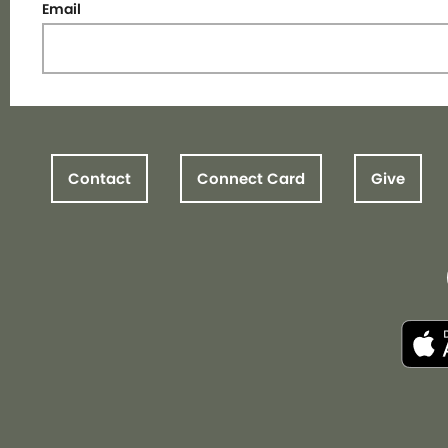
Email
Contact
Connect Card
Give