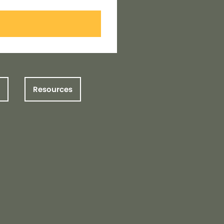
Resources