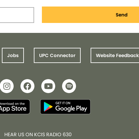
Send
Jobs
UPC Connector
Website Feedback
HEAR US ON KCIS RADIO 630