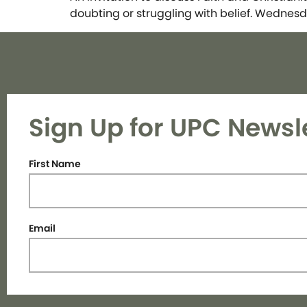
doubting or struggling with belief. Wednesd
Sign Up for UPC Newsl
First Name
Email