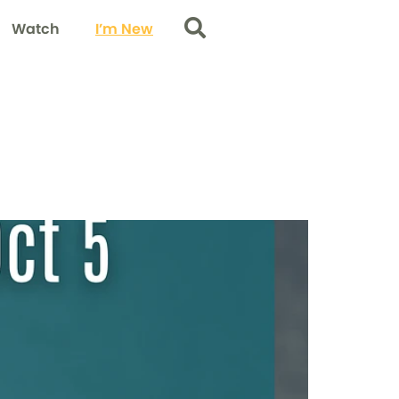
Watch
I’m New
Search