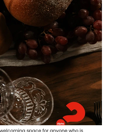
pen welcoming space for anyone who is