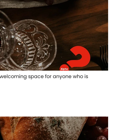
pen welcoming space for anyone who is