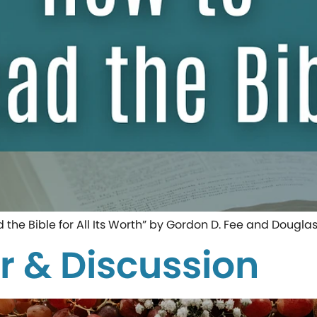
d the Bible for All Its Worth” by Gordon D. Fee and Dougla
r & Discussion