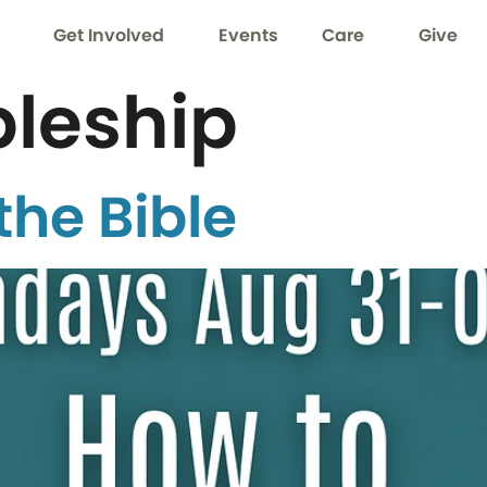
Get Involved
Events
Care
Give
pleship
the Bible