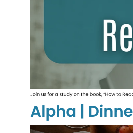
Join us for a study on the book, “How to Rea
Alpha | Dinne