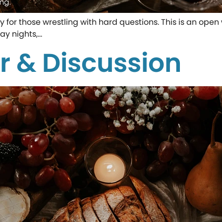
ity for those wrestling with hard questions. This is an o
ay nights,…
r & Discussion