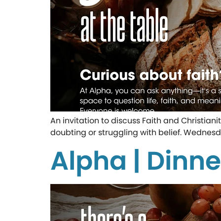
An invitation to discuss Faith and Christian
doubting or struggling with belief. Wednesd
Alpha | Dinne