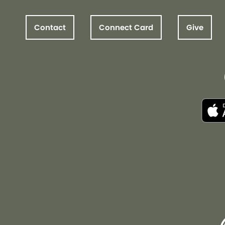
Contact
Connect Card
Give