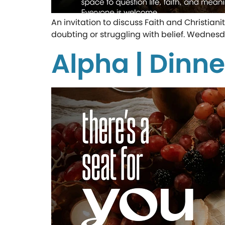
An invitation to discuss Faith and Christian
doubting or struggling with belief. Wednesd
Alpha | Dinne