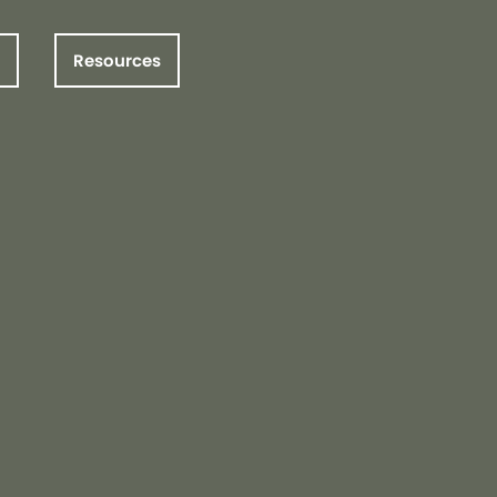
Resources