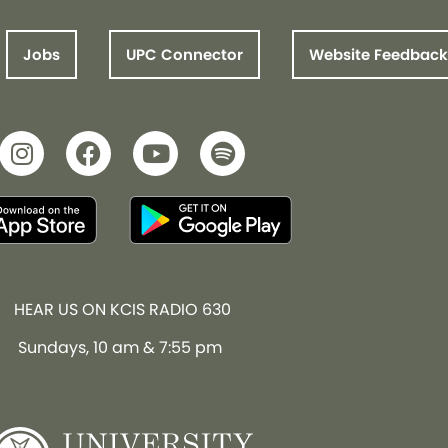
Jobs
UPC Connector
Website Feedback
HEAR US ON KCIS RADIO 630
Sundays, 10 am & 7:55 pm