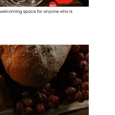
pen welcoming space for anyone who is