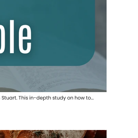
s Stuart. This in-depth study on how to…