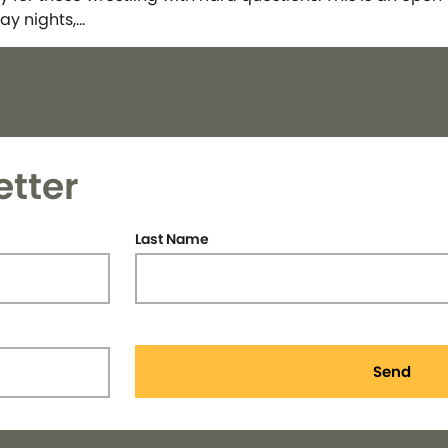
ay nights,…
etter
Last Name
Send