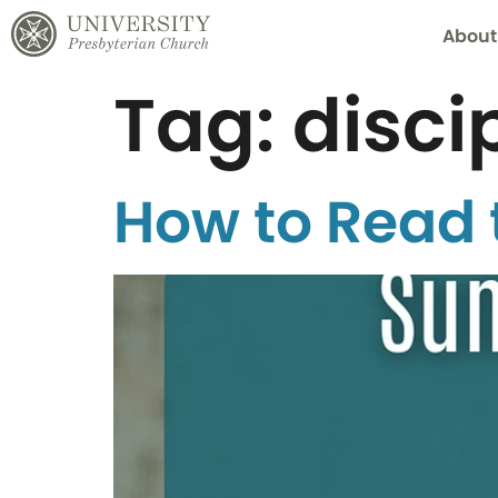
About
Tag:
disci
How to Read 