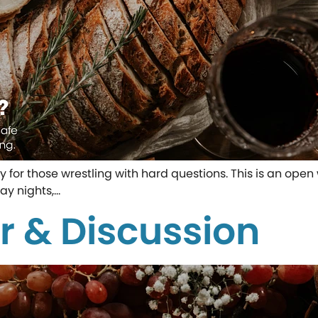
ity for those wrestling with hard questions. This is an o
ay nights,…
r & Discussion