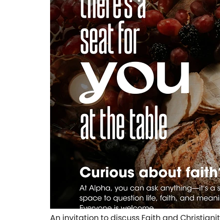
An invitation to discuss Faith and Christian