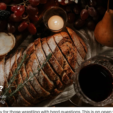
ity for those wrestling with hard questions. This is an o