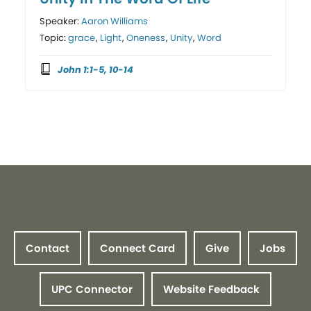
Speaker:
Aaron Williams
Topic:
grace
,
Light
,
Oneness
,
Unity
,
Word
John 1:1-5, 10-14
Contact
Connect Card
Give
Jobs
UPC Connector
Website Feedback