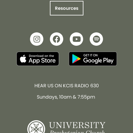
Resources
HEAR US ON KCIS RADIO 630
Sundays, 10am & 7:55pm