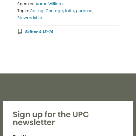
Speaker:
Aaron Williams
Topic:
Calling
,
Courage
,
faith
,
purpose
,
Stewardship
Esther 4:13-14
Sign up for the UPC
newsletter