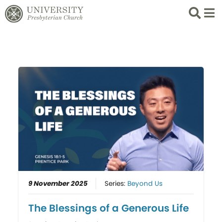
Search
List 
9 November 2025
Series:
Beyond Us
The Blessings of a Generous Life