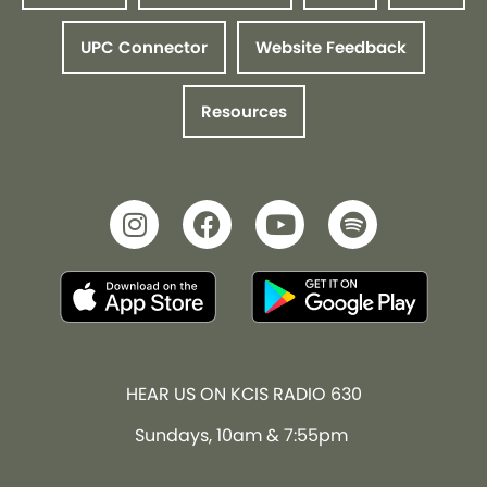
UPC Connector
Website Feedback
Resources
HEAR US ON KCIS RADIO 630
Sundays, 10am & 7:55pm