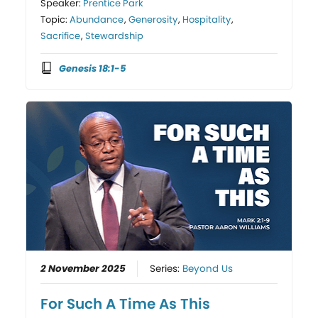
Speaker:
Prentice Park
Topic:
Abundance
,
Generosity
,
Hospitality
,
Sacrifice
,
Stewardship
Genesis 18:1-5
2 November 2025
Series:
Beyond Us
For Such A Time As This