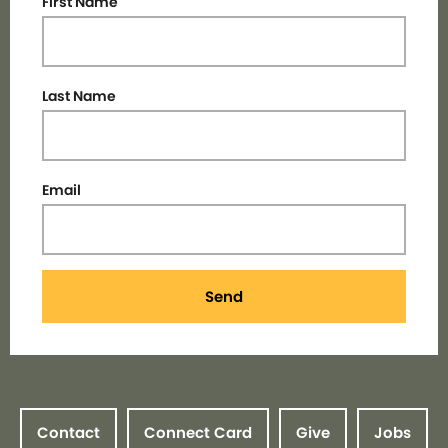
First Name
Last Name
Email
Send
Contact
Connect Card
Give
Jobs