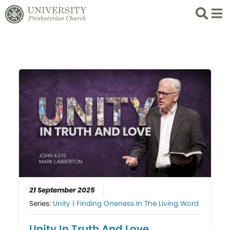
Search
List 
21 September 2025
Series:
Unity | Finding Oneness In The Living Word
Unity In Truth And Love