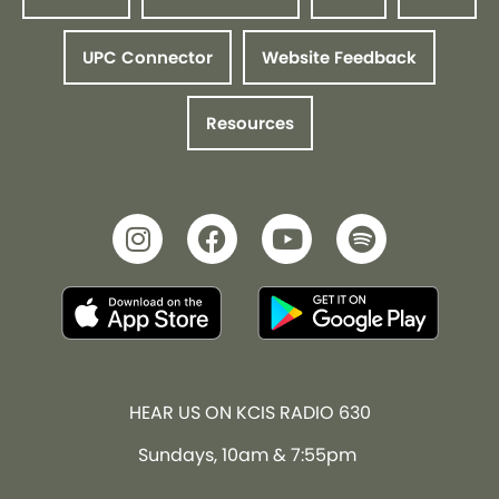
UPC Connector
Website Feedback
Resources
HEAR US ON KCIS RADIO 630
Sundays, 10am & 7:55pm