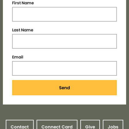
First Name
Last Name
Email
Send
Contact
Connect Card
Give
Jobs