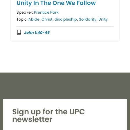
Unity In The One We Follow
Speaker:
Prentice Park
Topic:
Abide
,
Christ
,
discipleship
,
Solidarity
,
Unity
John 1:40-46
Sign up for the UPC
newsletter