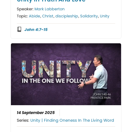
Speaker:
Mark Labberton
Topic:
Abide
,
Christ
,
discipleship
,
Solidarity
,
Unity
John 4:7-15
14 September 2025
Series:
Unity | Finding Oneness In The Living Word