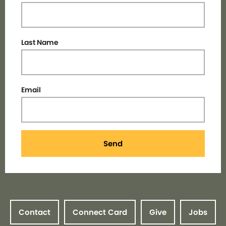
Last Name
Email
Send
Contact
Connect Card
Give
Jobs