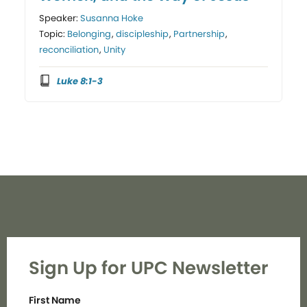
Speaker:
Susanna Hoke
Topic:
Belonging
,
discipleship
,
Partnership
,
reconciliation
,
Unity
Luke 8:1-3
Sign Up for UPC Newsletter
First Name