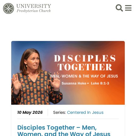
Search
List 
10 May 2026
Series:
Centered In Jesus
Disciples Together – Men,
Women, and the Way of Jesus