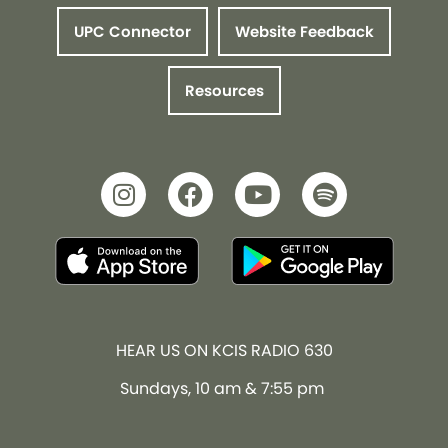
UPC Connector
Website Feedback
Resources
HEAR US ON KCIS RADIO 630
Sundays, 10 am & 7:55 pm