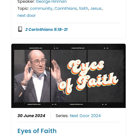
Speaker:
George Hinman
Topic:
community
,
Corinthians
,
faith
,
Jesus
,
next door
2 Corinthians 5:18-21
30 June 2024
Series:
Next Door 2024
Eyes of Faith