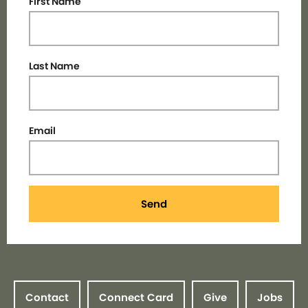
First Name
Last Name
Email
Send
Contact
Connect Card
Give
Jobs