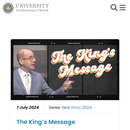
Search
List 
7 July 2024
Series:
Next Door 2024
The King’s Message