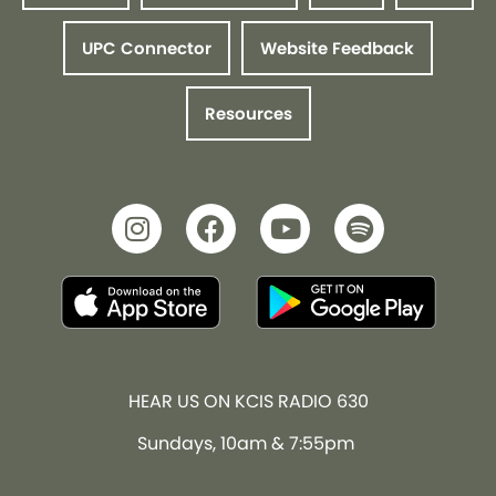
UPC Connector
Website Feedback
Resources
HEAR US ON KCIS RADIO 630
Sundays, 10am & 7:55pm