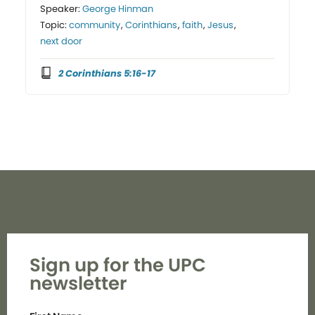
Speaker:
George Hinman
Topic:
community
,
Corinthians
,
faith
,
Jesus
,
next door
2 Corinthians 5:16-17
Sign up for the UPC
newsletter