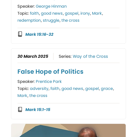
Speaker:
George Hinman
Topic:
faith
,
good news
,
gospel
,
irony
,
Mark
,
redemption
,
struggle
,
the cross
Mark 15:16-32
30 March 2025
Series:
Way of the Cross
False Hope of Politics
Speaker:
Prentice Park
Topic:
adversity
,
faith
,
good news
,
gospel
,
grace
,
Mark
,
the cross
Mark 15:1-15