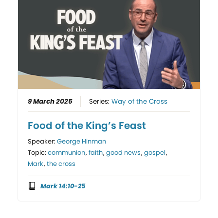
9 March 2025
Series:
Way of the Cross
Food of the King’s Feast
Speaker:
George Hinman
Topic:
communion
,
faith
,
good news
,
gospel
,
Mark
,
the cross
Mark 14:10-25