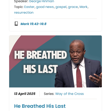
Speaker:
George Hinman
Topic:
Easter
,
good news
,
gospel
,
grace
,
Mark
,
resurrection
Mark 15:42-16:8
13 April 2025
Series:
Way of the Cross
He Breathed His Last