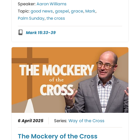
Speaker:
Aaron Williams
Topic:
good news
,
gospel
,
grace
,
Mark
,
Palm Sunday
,
the cross
Mark 15:33-39
6 April 2025
Series:
Way of the Cross
The Mockery of the Cross