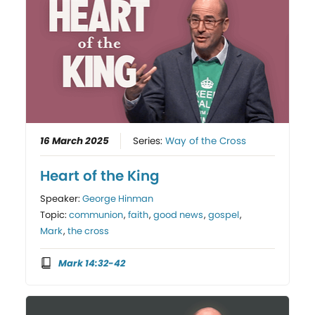
16 March 2025
Series:
Way of the Cross
Heart of the King
Speaker:
George Hinman
Topic:
communion
,
faith
,
good news
,
gospel
,
Mark
,
the cross
Mark 14:32-42