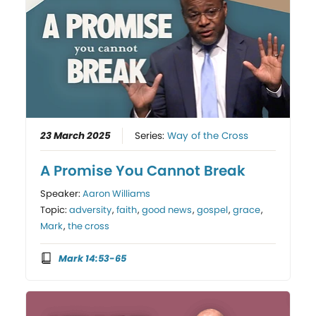
23 March 2025
Series:
Way of the Cross
A Promise You Cannot Break
Speaker:
Aaron Williams
Topic:
adversity
,
faith
,
good news
,
gospel
,
grace
,
Mark
,
the cross
Mark 14:53-65