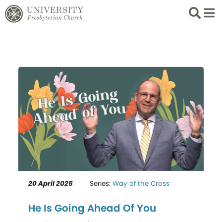
Search
List 
20 April 2025
Series:
Way of the Cross
He Is Going Ahead Of You