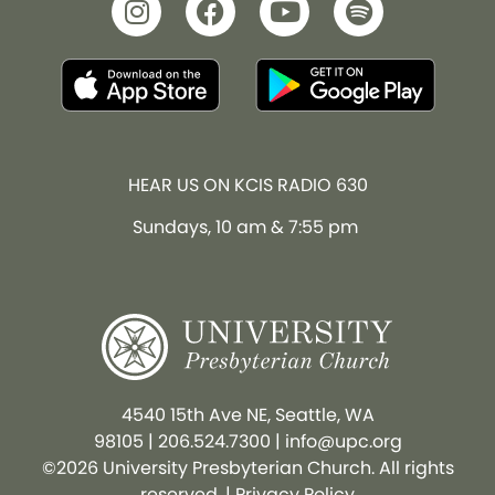
HEAR US ON KCIS RADIO 630
Sundays, 10 am & 7:55 pm
4540 15th Ave NE, Seattle, WA
98105
|
206.524.7300
|
info@upc.org
©2026 University Presbyterian Church. All rights
reserved. |
Privacy Policy