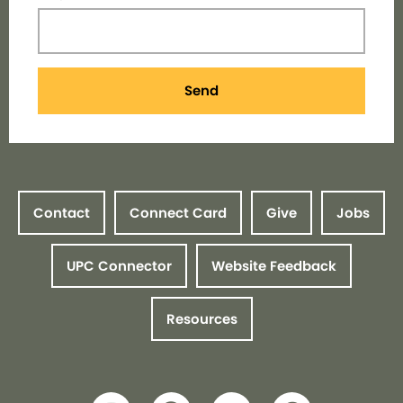
Send
Contact
Connect Card
Give
Jobs
UPC Connector
Website Feedback
Resources