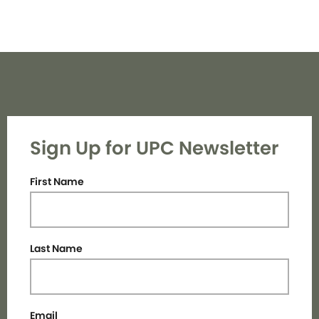
Sign Up for UPC Newsletter
First Name
Last Name
Email