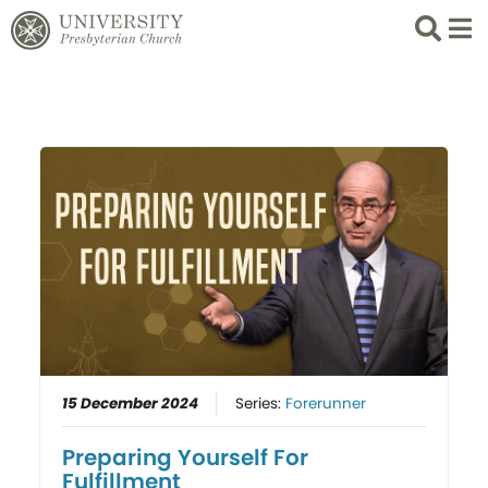
Search
List 
15 December 2024
Series:
Forerunner
Preparing Yourself For
Fulfillment