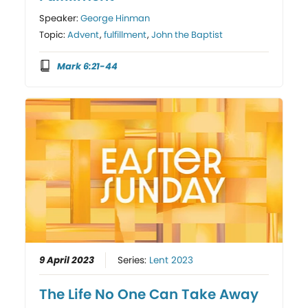
Speaker:
George Hinman
Topic:
Advent
,
fulfillment
,
John the Baptist
Mark 6:21-44
9 April 2023
Series:
Lent 2023
The Life No One Can Take Away