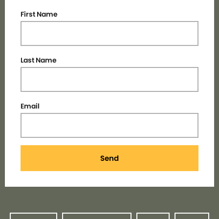
First Name
Last Name
Email
Send