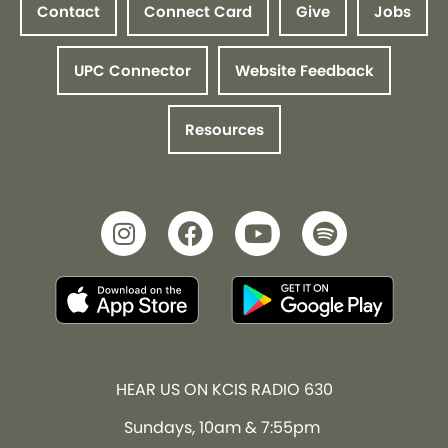
Contact
Connect Card
Give
Jobs
UPC Connector
Website Feedback
Resources
HEAR US ON KCIS RADIO 630
Sundays, 10am & 7:55pm