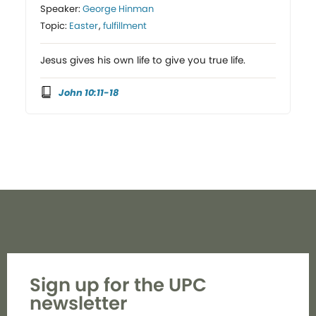
Speaker:
George Hinman
Topic:
Easter
,
fulfillment
Jesus gives his own life to give you true life.
John 10:11-18
Sign up for the UPC
newsletter