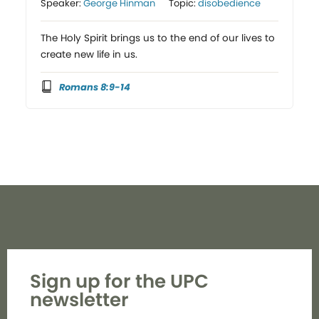
Speaker:
George Hinman
Topic:
disobedience
The Holy Spirit brings us to the end of our lives to
create new life in us.
Romans 8:9-14
Sign up for the UPC
newsletter