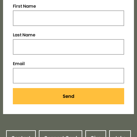
First Name
Last Name
Email
Send