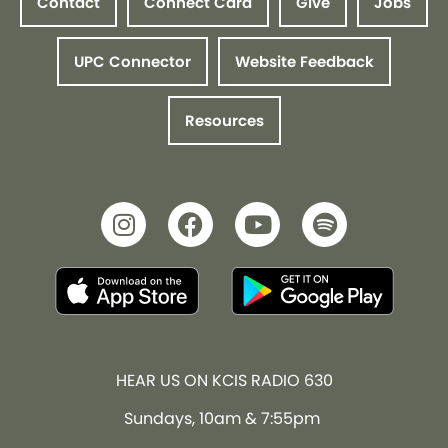
Contact
Connect Card
Give
Jobs
UPC Connector
Website Feedback
Resources
HEAR US ON KCIS RADIO 630
Sundays, 10am & 7:55pm