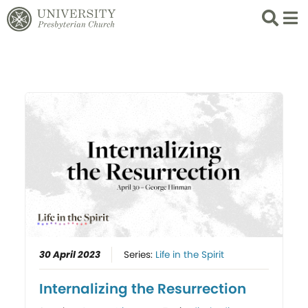
Search
List 
30 April 2023
Series:
Life in the Spirit
Internalizing the Resurrection