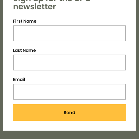
newsletter
First Name
Last Name
Email
Send