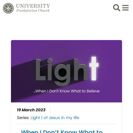
Search
List 
19 March 2023
Series:
Light | of Jesus in my life
…When I Don’t Know What to