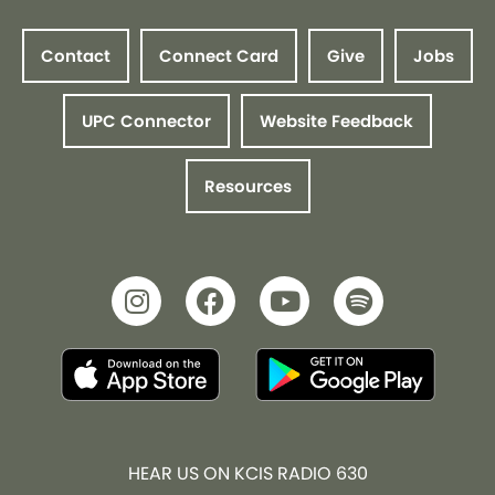
Contact
Connect Card
Give
Jobs
UPC Connector
Website Feedback
Resources
HEAR US ON KCIS RADIO 630