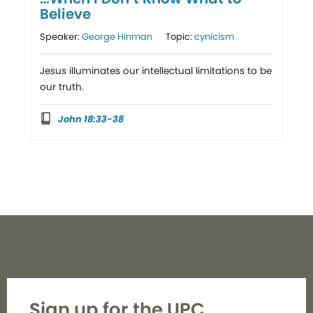
Believe
Speaker:
George Hinman
Topic:
cynicism
Jesus illuminates our intellectual limitations to be
our truth.
John 18:33-38
Sign up for the UPC