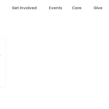
Get Involved
Events
Care
Give
s