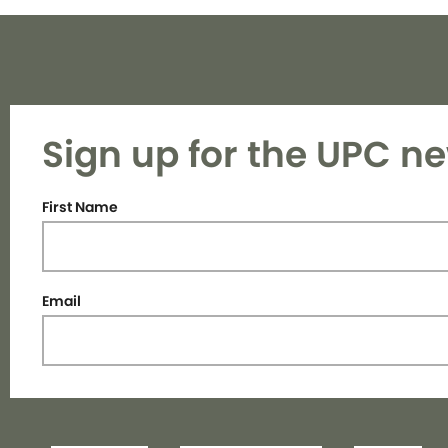
Sign up for the UPC ne
First Name
Email