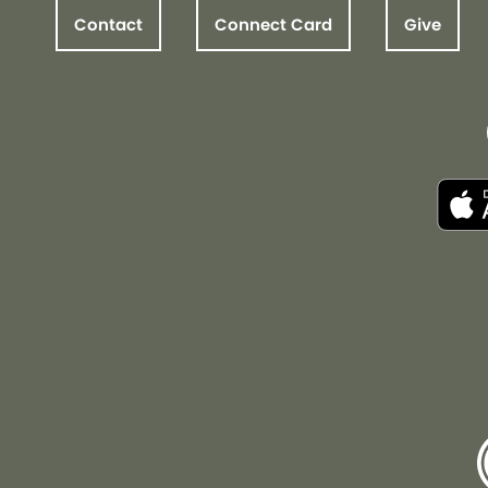
Contact
Connect Card
Give