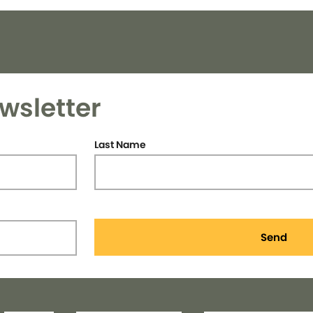
wsletter
Last Name
Send