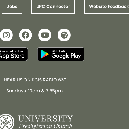
Jobs
UPC Connector
Website Feedback
HEAR US ON KCIS RADIO 630
Sundays, 10am & 7:55pm