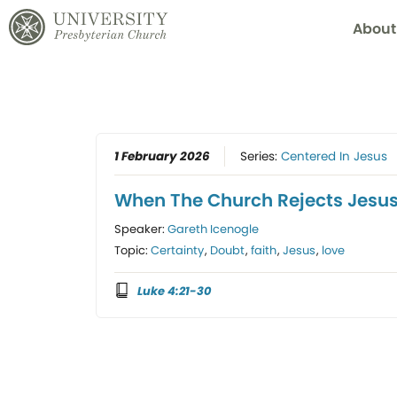
About
1 February 2026
Series:
Centered In Jesus
When The Church Rejects Jesu
Speaker:
Gareth Icenogle
Topic:
Certainty
,
Doubt
,
faith
,
Jesus
,
love
Luke 4:21-30