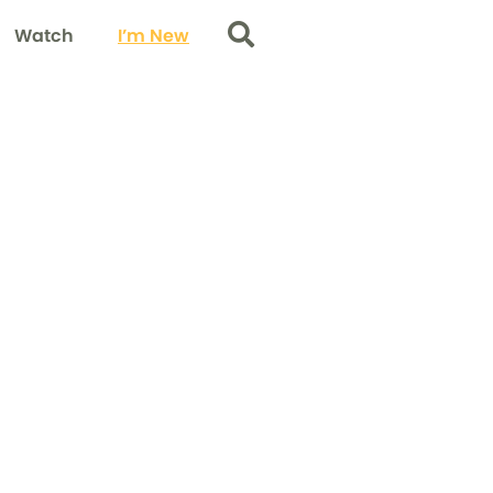
Watch
I’m New
Search