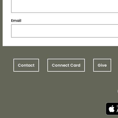
Email
Contact
Connect Card
Give