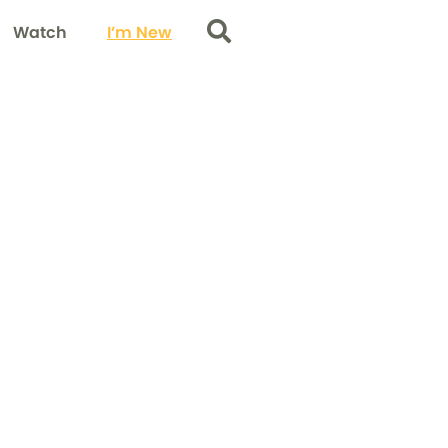
Watch
I’m New
Search