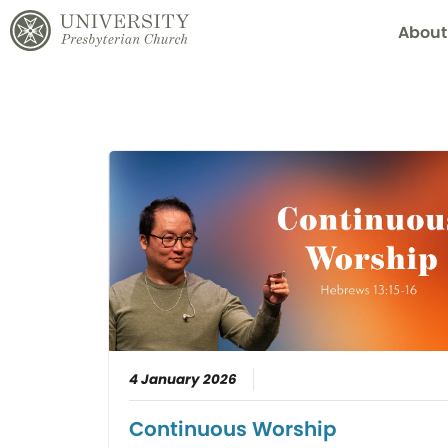
About
4 January 2026
Continuous Worship