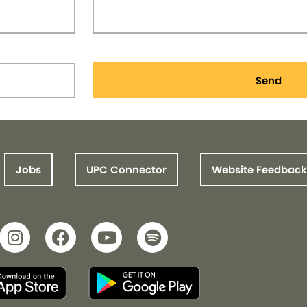
Send
Jobs
UPC Connector
Website Feedback