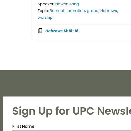
Speaker:
Nawon Jang
Topic:
Burnout
,
formation
,
grace
,
Hebrews
,
worship
Hebrews 13:15-16
Sign Up for UPC Newsl
First Name