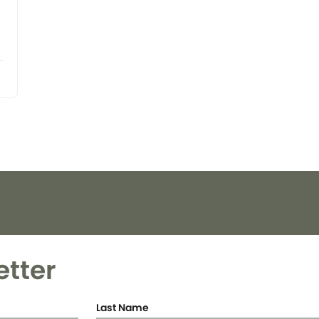
etter
Last Name