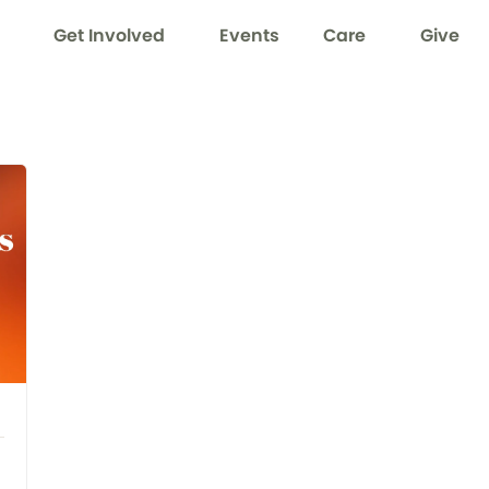
Get Involved
Events
Care
Give