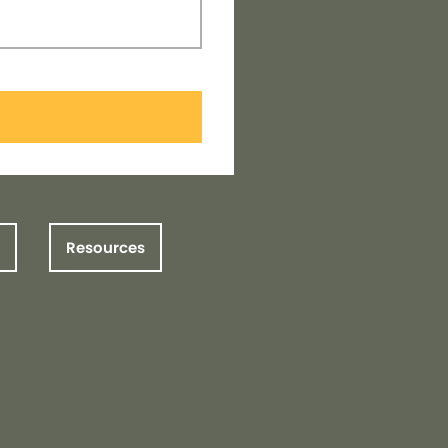
Resources