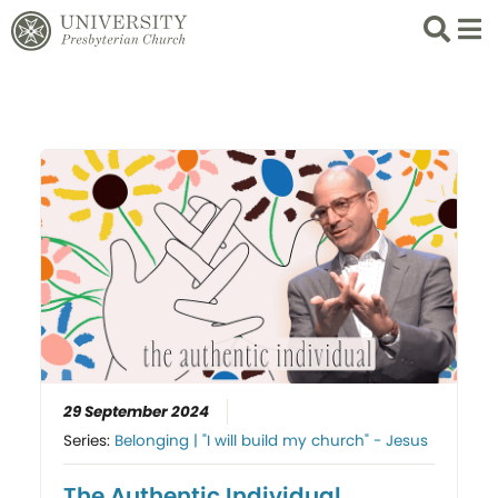
Search
List 
29 September 2024
Series:
Belonging | "I will build my church" - Jesus
The Authentic Individual