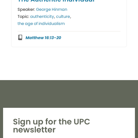
Speaker:
George Hinman
Topic:
authenticity
,
culture
,
the age of individualism
Matthew 16:13-20
Sign up for the UPC
newsletter