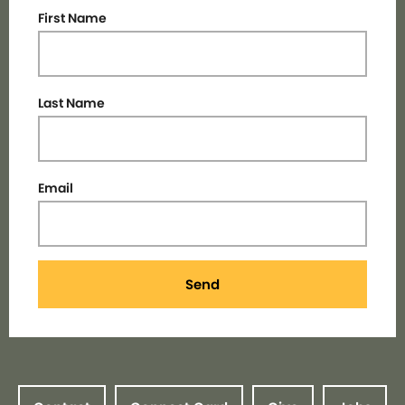
First Name
Last Name
Email
Send