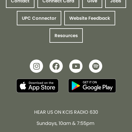
Contact
Connect Card
Give
Jobs
UPC Connector
Website Feedback
Resources
HEAR US ON KCIS RADIO 630
Sundays, 10am & 7:55pm