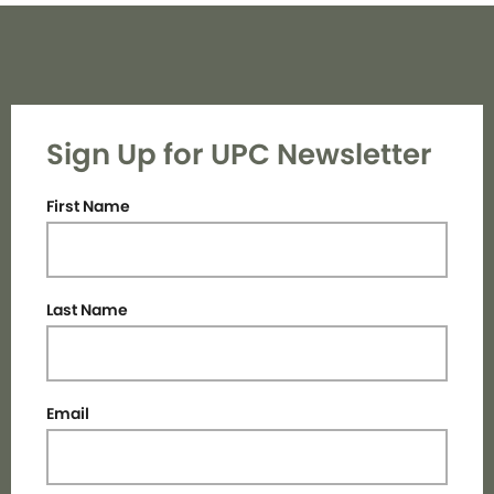
Sign Up for UPC Newsletter
First Name
Last Name
Email