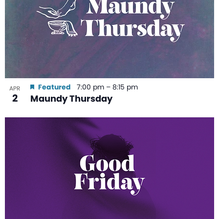
Featured
7:00 pm
–
8:15 pm
APR
2
Maundy Thursday