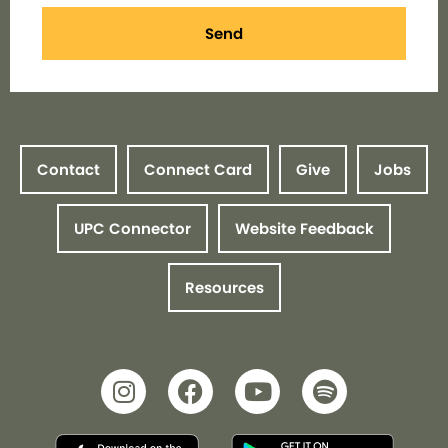
Send
Contact
Connect Card
Give
Jobs
UPC Connector
Website Feedback
Resources