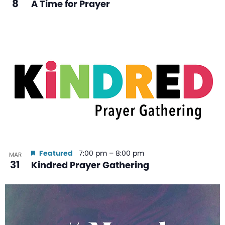
8
A Time for Prayer
Featured
7:00 pm
–
8:00 pm
MAR
31
Kindred Prayer Gathering