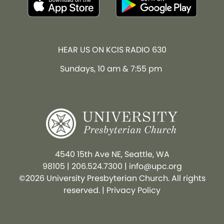
HEAR US ON KCIS RADIO 630
Sundays, 10 am & 7:55 pm
4540 15th Ave NE, Seattle, WA
98105
|
206.524.7300
|
info@upc.org
©2026 University Presbyterian Church. All rights
reserved. |
Privacy Policy