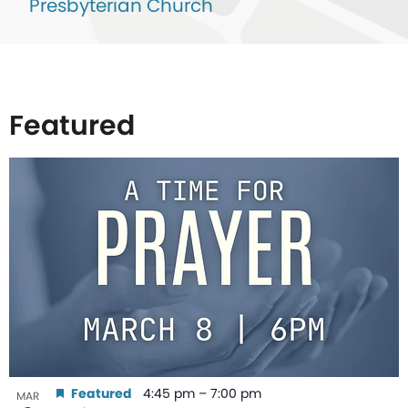
Presbyterian Church
Featured
List
of
events
in
Photo
View
Featured
4:45 pm
–
7:00 pm
MAR