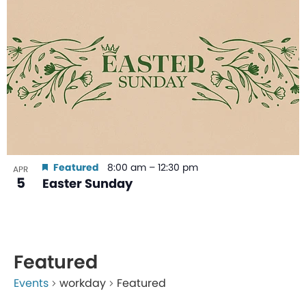
Featured
8:00 am
–
12:30 pm
APR
5
Easter Sunday
Featured
Events
workday
Featured