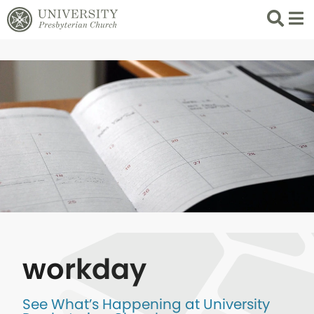
Search
List 
workday
See What’s Happening at University