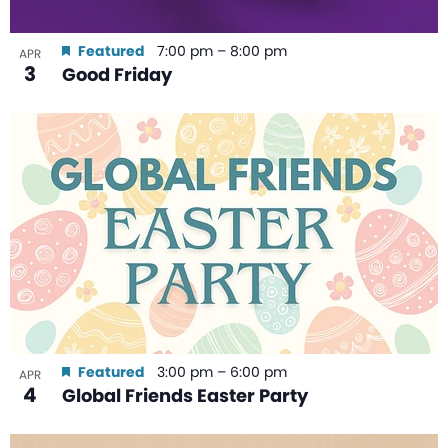
Featured
7:00 pm
–
8:00 pm
APR
3
Good Friday
Featured
3:00 pm
–
6:00 pm
APR
4
Global Friends Easter Party