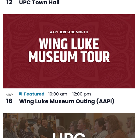
12
UPC Town Hall
Featured
10:00 am
–
12:00 pm
MAY
16
Wing Luke Museum Outing (AAPI)