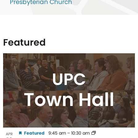
Presbyterian Church
Featured
List
of
events
in
Photo
View
Featured
9:45 am
–
10:30 am
APR