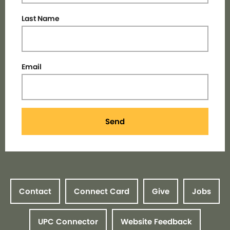
Last Name
Email
Send
Contact
Connect Card
Give
Jobs
UPC Connector
Website Feedback