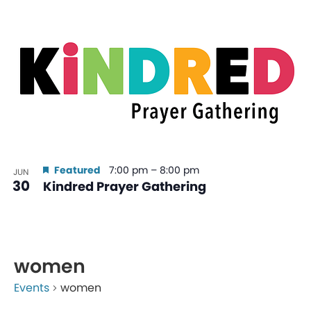
Featured
7:00 pm
–
8:00 pm
JUN
30
Kindred Prayer Gathering
women
Events
women