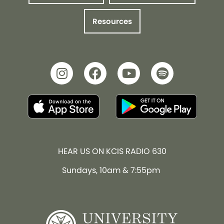
Resources
HEAR US ON KCIS RADIO 630
Sundays, 10am & 7:55pm