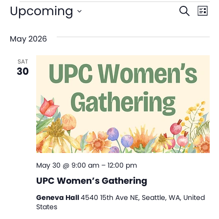
Even
Ev
Upcoming
Search
List
V
Sear
Select
May 2026
date.
Na
and
SAT
View
30
Navi
May 30 @ 9:00 am
–
12:00 pm
UPC Women’s Gathering
Geneva Hall
4540 15th Ave NE, Seattle, WA, United
States