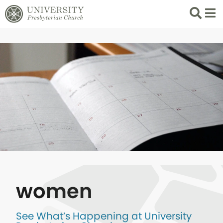
Search
List 
women
See What’s Happening at University