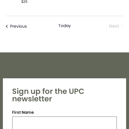
$25
Even
Today
Next
Events
Previous
Sign up for the UPC
newsletter
First Name