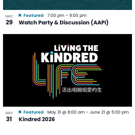
Featured
7:00 pm
–
9:00 pm
MAY
29
Watch Party & Discussion (AAPI)
Featured
May 31 @ 8:00 am
–
June 21 @ 5:00 pm
MAY
31
Kindred 2026