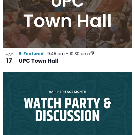
Featured
9:45 am
–
10:30 am
MAY
17
UPC Town Hall