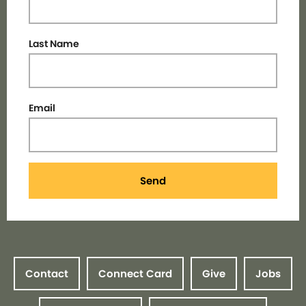
Last Name
Email
Send
Contact
Connect Card
Give
Jobs