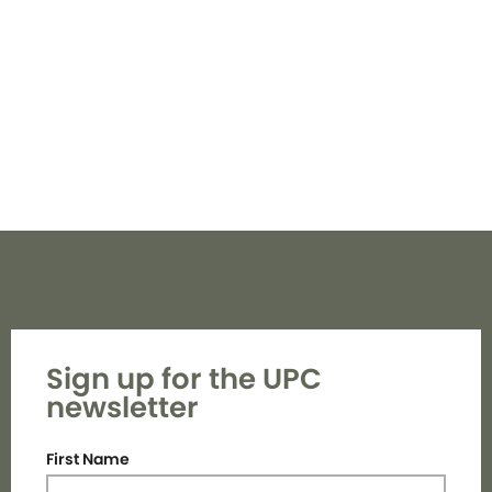
Navi
Sign up for the UPC
newsletter
First Name