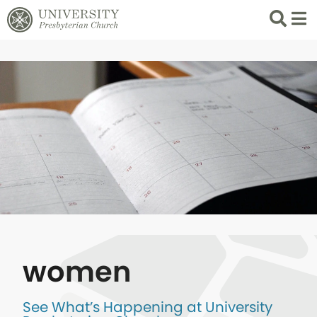
Search
List 
women
See What’s Happening at University