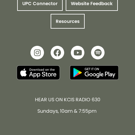
UPC Connector
Website Feedback
Resources
HEAR US ON KCIS RADIO 630
Sundays, 10am & 7:55pm