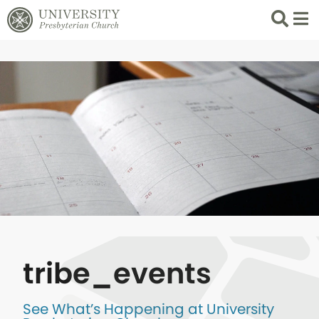
Search
List 
tribe_events
See What’s Happening at University