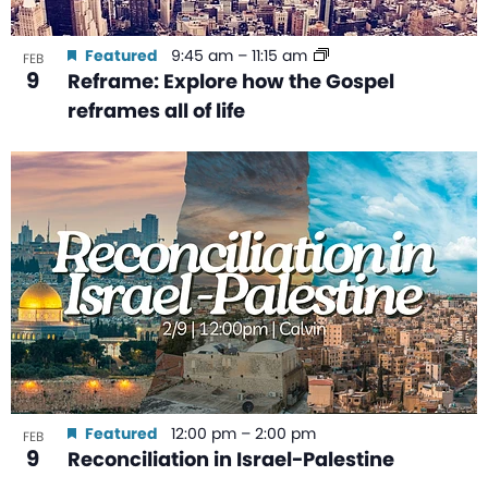
Featured
9:45 am
–
11:15 am
FEB
9
Reframe: Explore how the Gospel
reframes all of life
Featured
12:00 pm
–
2:00 pm
FEB
9
Reconciliation in Israel-Palestine