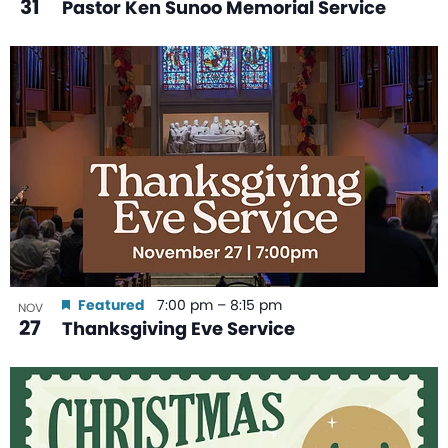
31
Pastor Ken Sunoo Memorial Service
Featured
7:00 pm
–
8:15 pm
NOV
27
Thanksgiving Eve Service