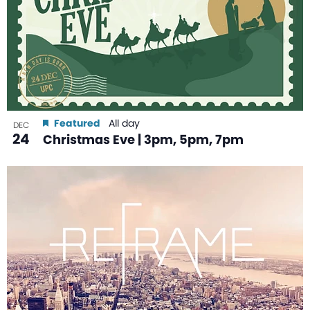
Featured
All day
DEC
24
Christmas Eve | 3pm, 5pm, 7pm