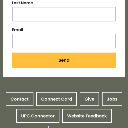
Last Name
Email
Send
Contact
Connect Card
Give
Jobs
UPC Connector
Website Feedback