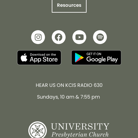
Resources
HEAR US ON KCIS RADIO 630
Sundays, 10 am & 7:55 pm