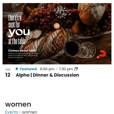
Featured
6:00 pm
–
7:30 pm
FEB
12
Alpha | Dinner & Discussion
women
Events
women