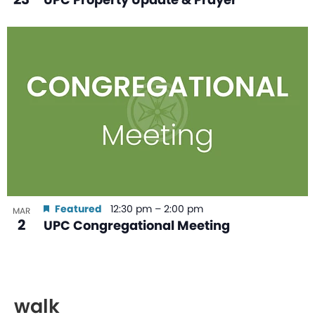
Featured
12:30 pm
–
2:00 pm
MAR
2
UPC Congregational Meeting
walk