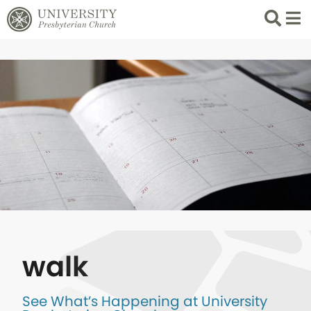
Search
List 
walk
See What’s Happening at University