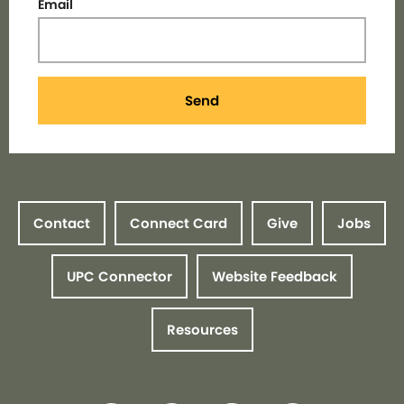
Email
Send
Contact
Connect Card
Give
Jobs
UPC Connector
Website Feedback
Resources