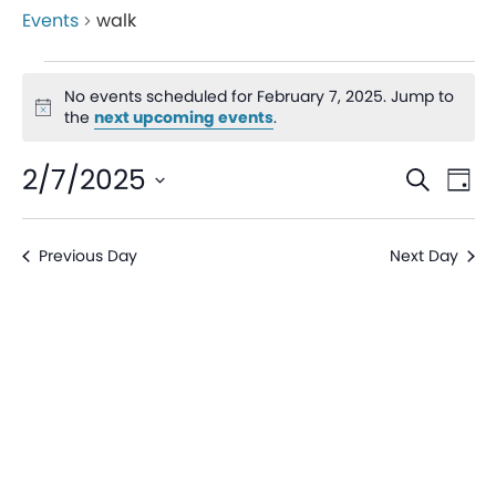
Events
walk
No events scheduled for February 7, 2025. Jump to
Notice
the
next upcoming events
.
Even
Ev
2/7/2025
Search
Day
V
Sear
Select
date.
Na
Previous Day
Next Day
and
View
Navi