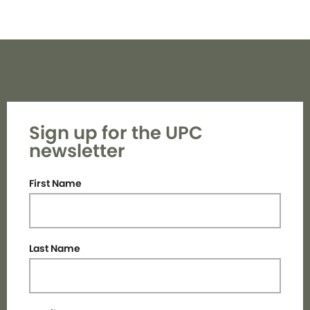
Sign up for the UPC
newsletter
First Name
Last Name