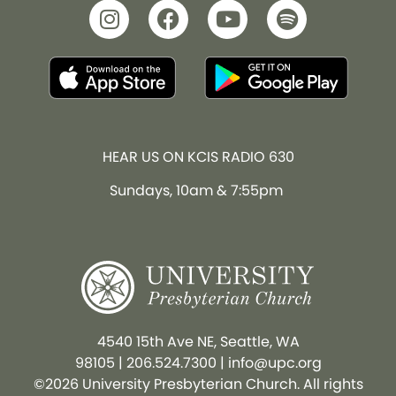
HEAR US ON KCIS RADIO 630
Sundays, 10am & 7:55pm
4540 15th Ave NE, Seattle, WA
98105
|
206.524.7300
|
info@upc.org
©2026 University Presbyterian Church. All rights