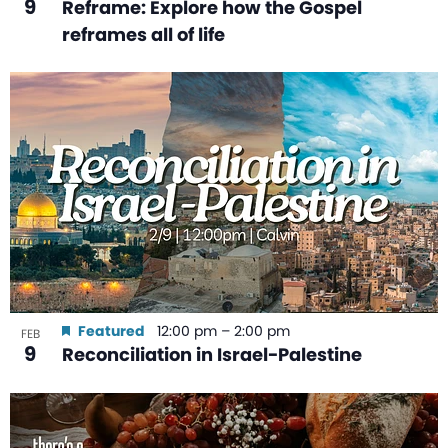
9
Reframe: Explore how the Gospel
reframes all of life
Featured
12:00 pm
–
2:00 pm
FEB
9
Reconciliation in Israel-Palestine