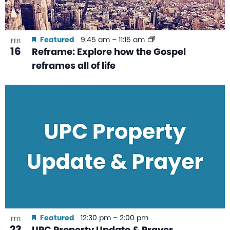
Featured
9:45 am
–
11:15 am
FEB
16
Reframe: Explore how the Gospel
reframes all of life
Featured
12:30 pm
–
2:00 pm
FEB
23
UPC Property Update & Prayer