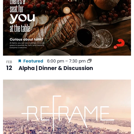
Featured
6:00 pm
–
7:30 pm
FEB
12
Alpha | Dinner & Discussion