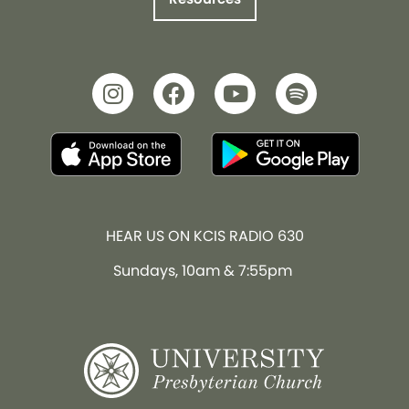
HEAR US ON KCIS RADIO 630
Sundays, 10am & 7:55pm