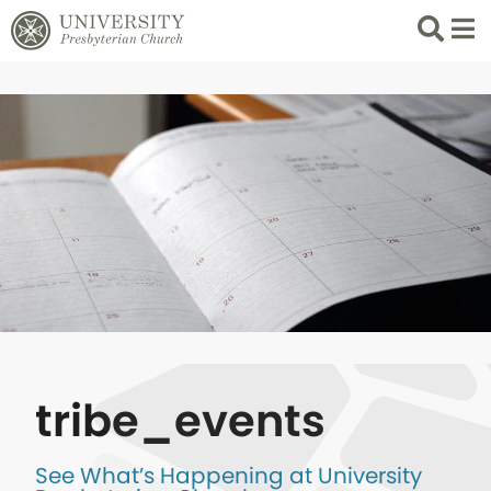
Search
List 
tribe_events
See What’s Happening at University