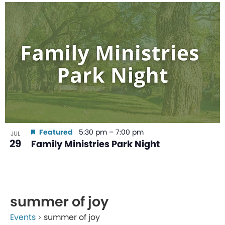
Featured
5:30 pm
–
7:00 pm
JUL
29
Family Ministries Park Night
summer of joy
Events
summer of joy