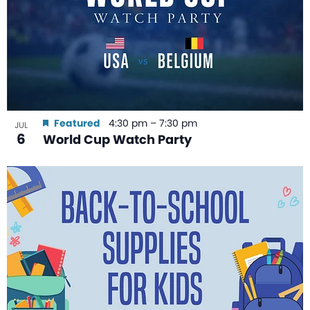
Featured
4:30 pm
–
7:30 pm
JUL
6
World Cup Watch Party