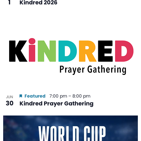
1
Kindred 2026
Featured
7:00 pm
–
8:00 pm
JUN
30
Kindred Prayer Gathering