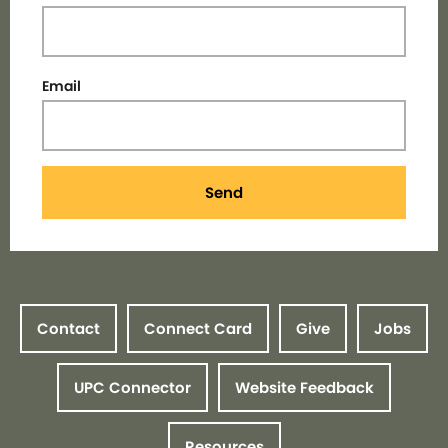
Email
Send
Contact
Connect Card
Give
Jobs
UPC Connector
Website Feedback
Resources