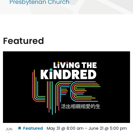
Presbyterian Church
Featured
List
of
events
in
Photo
View
Featured
May 31 @ 8:00 am
–
June 21 @ 5:00 pm
JUN