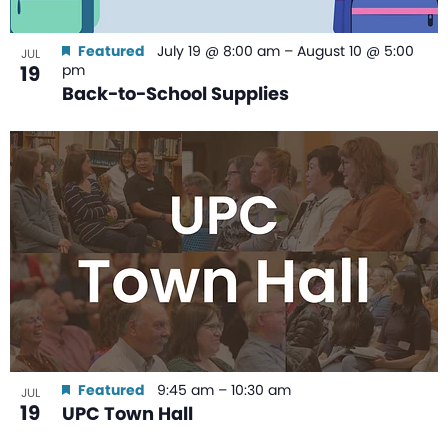
Featured
July 19 @ 8:00 am
–
August 10 @ 5:00
JUL
19
pm
Back-to-School Supplies
Featured
9:45 am
–
10:30 am
JUL
19
UPC Town Hall