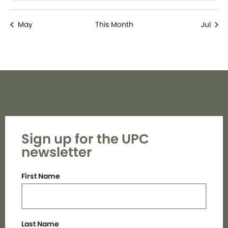
May
This Month
Jul
Sign up for the UPC
newsletter
First Name
Last Name