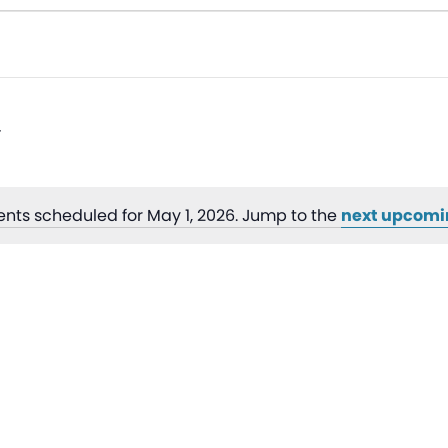
ents scheduled for May 1, 2026. Jump to the
next upcomi
Notice