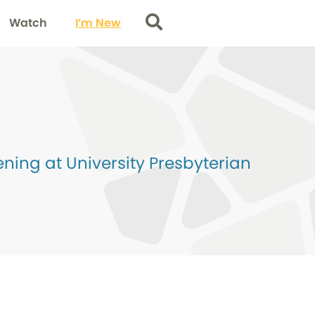
Watch
I’m New
Search
ing at University Presbyterian