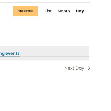
Event
List
Month
Day
Find Events
Views
Navigati
ng events
.
Next Day