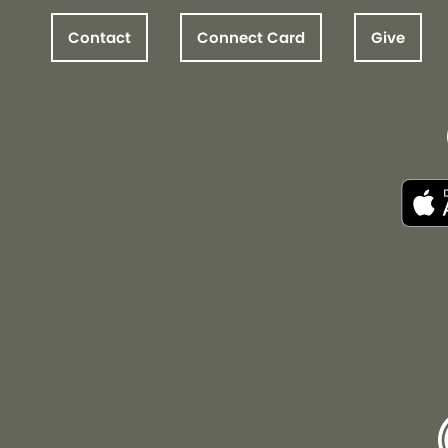
Contact
Connect Card
Give