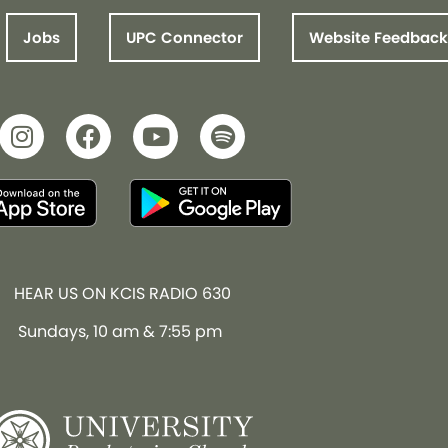
Jobs
UPC Connector
Website Feedback
HEAR US ON KCIS RADIO 630
Sundays, 10 am & 7:55 pm