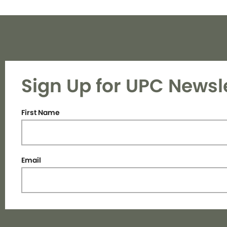
Sign Up for UPC Newsl
First Name
Email