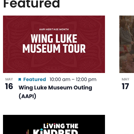
Featured
List
of
events
in
Featured
10:00 am
–
12:00 pm
MAY
MAY
16
17
Wing Luke Museum Outing
Photo
(AAPI)
View