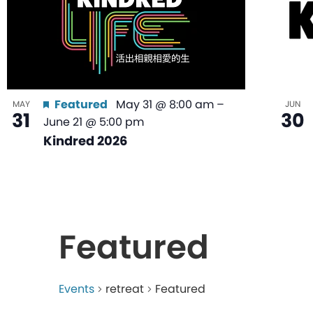
Featured
May 31 @ 8:00 am
–
MAY
JUN
31
30
June 21 @ 5:00 pm
Kindred 2026
Featured
Events
retreat
Featured