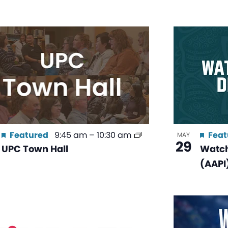
Featured
9:45 am
–
10:30 am
Feat
MAY
29
UPC Town Hall
Watch
(AAPI