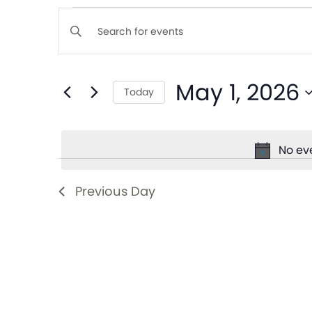
Events
Enter
Keyword.
Search
Search
May 1, 2026
for
Today
and
Events
Select
by
date.
Views
Keyword.
No ev
Navigation
Previous Day