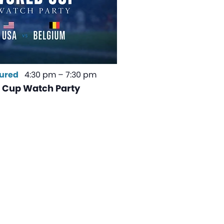
ured
4:30 pm
–
7:30 pm
 Cup Watch Party