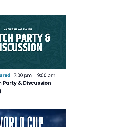
ured
7:00 pm
–
9:00 pm
 Party & Discussion
)