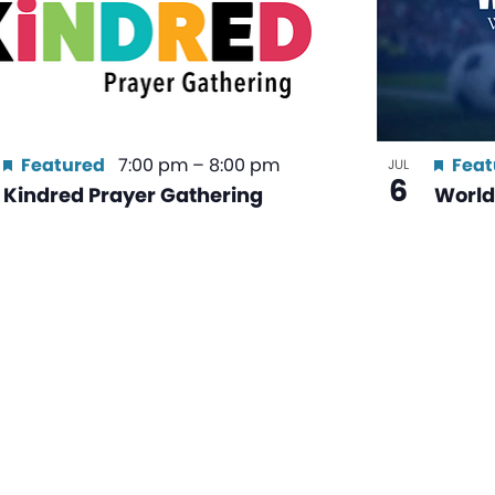
Featured
7:00 pm
–
8:00 pm
Feat
JUL
6
Kindred Prayer Gathering
World