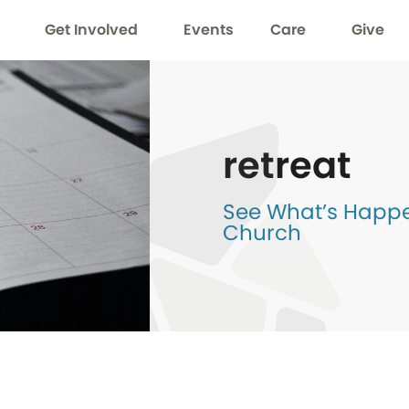
Get Involved
Events
Care
Give
retreat
See What’s Happen
Church