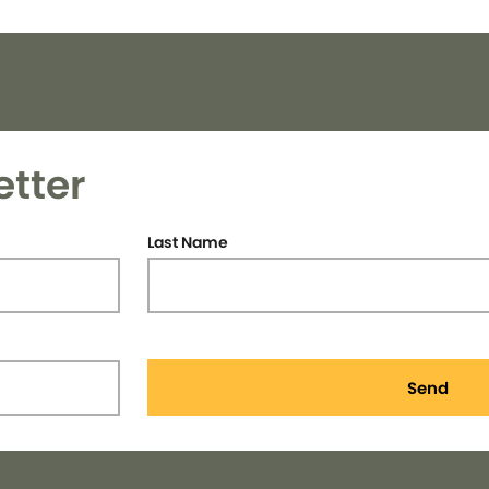
etter
Last Name
Send