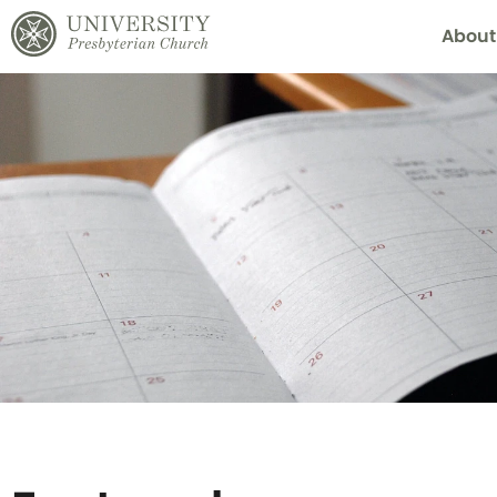
About