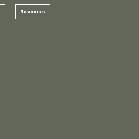
Resources