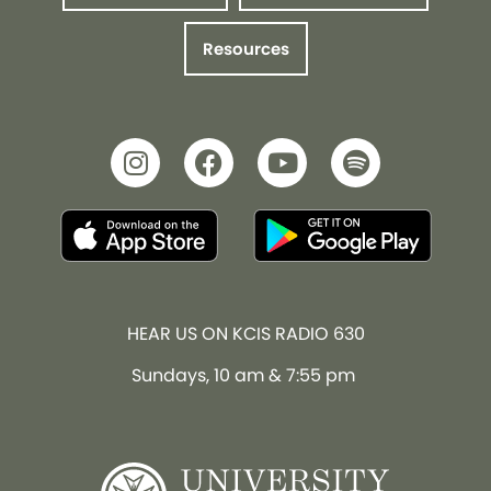
Resources
HEAR US ON KCIS RADIO 630
Sundays, 10 am & 7:55 pm