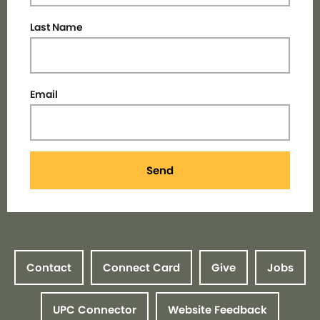
Last Name
Email
Send
Contact
Connect Card
Give
Jobs
UPC Connector
Website Feedback