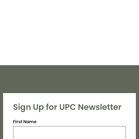
Navi
Sign Up for UPC Newsletter
First Name