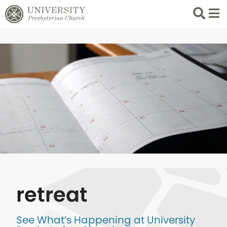
Search
List 
retreat
See What’s Happening at University