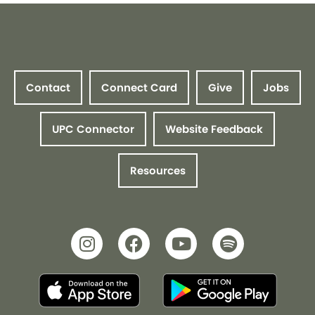
Contact
Connect Card
Give
Jobs
UPC Connector
Website Feedback
Resources