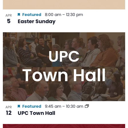
Featured
8:00 am
–
12:30 pm
APR
5
Easter Sunday
Featured
9:45 am
–
10:30 am
APR
12
UPC Town Hall