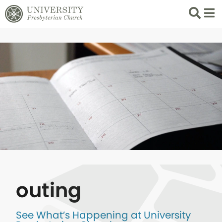
Search
List 
outing
See What’s Happening at University