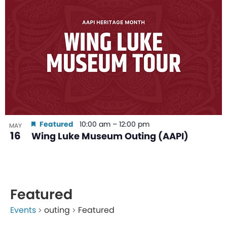
Featured
10:00 am
–
12:00 pm
MAY
16
Wing Luke Museum Outing (AAPI)
Featured
Events
outing
Featured