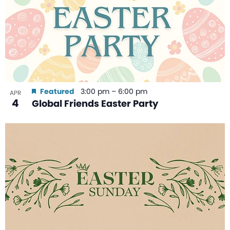
Featured
3:00 pm
–
6:00 pm
APR
4
Global Friends Easter Party