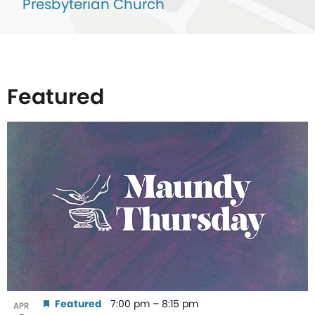
Presbyterian Church
Featured
List
of
events
in
Photo
View
Featured
7:00 pm
–
8:15 pm
APR