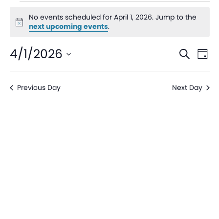
No events scheduled for April 1, 2026. Jump to the
Notice
next upcoming events
.
Even
Ev
4/1/2026
Search
Day
V
Sear
Select
date.
Na
Previous Day
Next Day
and
View
Navi