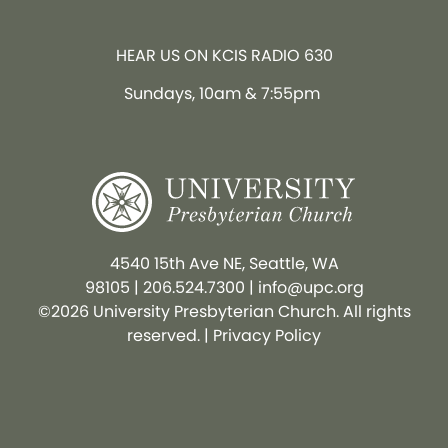
HEAR US ON KCIS RADIO 630
Sundays, 10am & 7:55pm
4540 15th Ave NE, Seattle, WA
98105
|
206.524.7300
|
info@upc.org
©2026 University Presbyterian Church. All rights
reserved. |
Privacy Policy