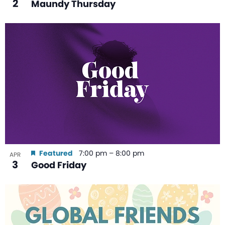
2
Maundy Thursday
Featured
7:00 pm
–
8:00 pm
APR
3
Good Friday