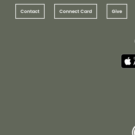
Contact
Connect Card
Give