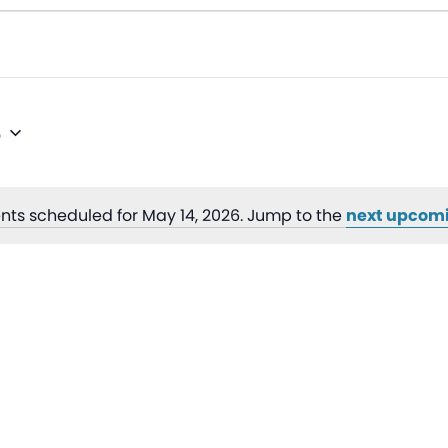
6
nts scheduled for May 14, 2026. Jump to the
next upcom
Notice