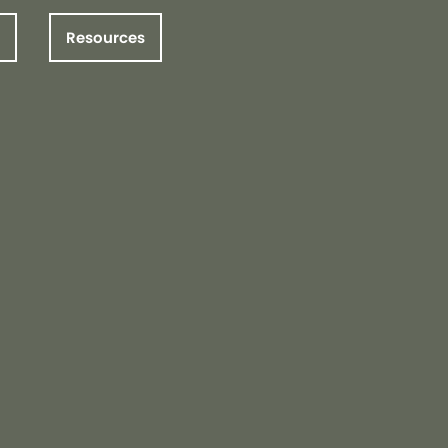
Resources