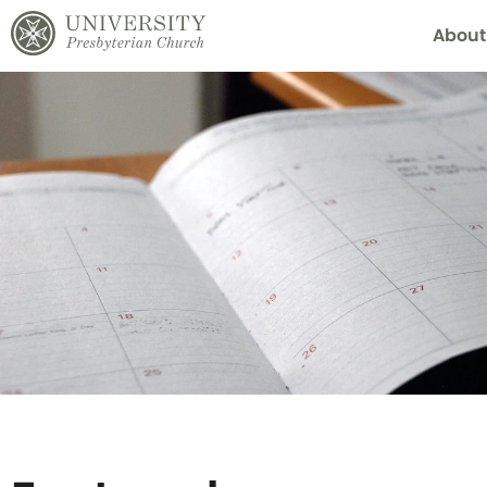
About