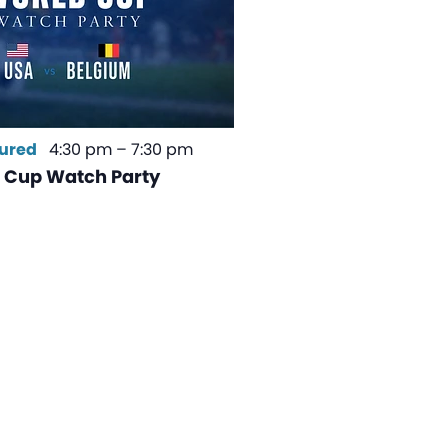
ured
4:30 pm
–
7:30 pm
 Cup Watch Party