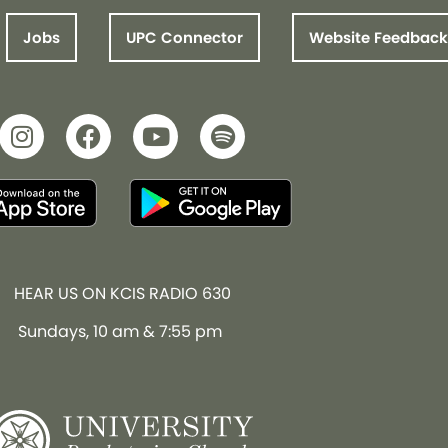
Jobs
UPC Connector
Website Feedback
HEAR US ON KCIS RADIO 630
Sundays, 10 am & 7:55 pm