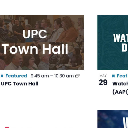
Featured
9:45 am
–
10:30 am
Feat
MAY
29
UPC Town Hall
Watch
(AAPI