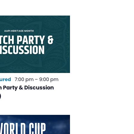
ured
7:00 pm
–
9:00 pm
 Party & Discussion
)