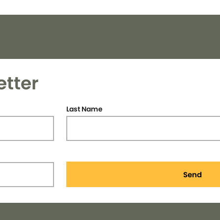
etter
Last Name
Send