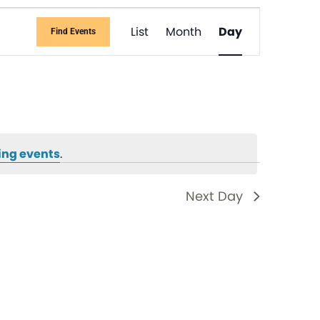
Event
List
Month
Day
Find Events
Views
Navigati
ing events
.
Next Day