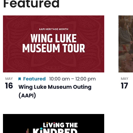
Featured
List
of
events
in
Featured
10:00 am
–
12:00 pm
MAY
MAY
16
17
Wing Luke Museum Outing
Photo
(AAPI)
View