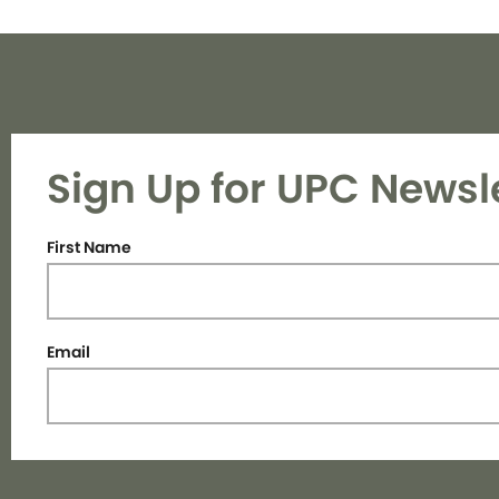
Sign Up for UPC Newsl
First Name
Email