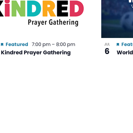
Featured
7:00 pm
–
8:00 pm
Feat
JUL
6
Kindred Prayer Gathering
World