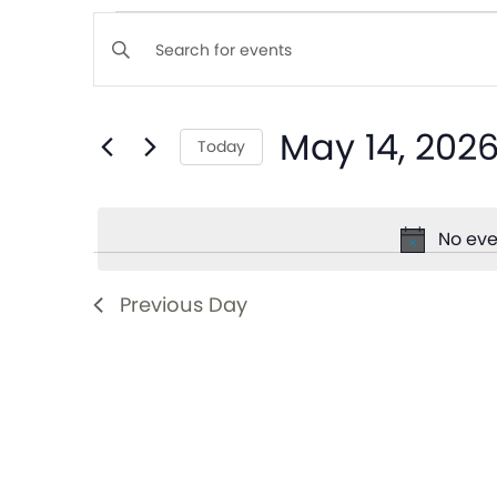
Events
Enter
Keyword.
Search
Search
May 14, 202
for
Today
and
Events
Select
by
date.
Views
Keyword.
No eve
Navigation
Previous Day