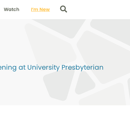
Watch
I’m New
Search
ing at University Presbyterian