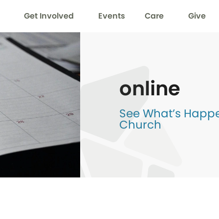
Get Involved
Events
Care
Give
online
See What’s Happen
Church