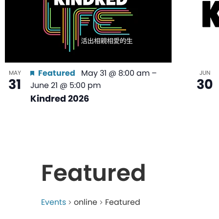
Featured
May 31 @ 8:00 am
–
MAY
JUN
31
30
June 21 @ 5:00 pm
Kindred 2026
Featured
Events
online
Featured