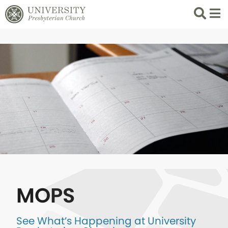
Search
List 
MOPS
See What’s Happening at University