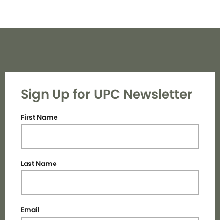
Sign Up for UPC Newsletter
First Name
Last Name
Email