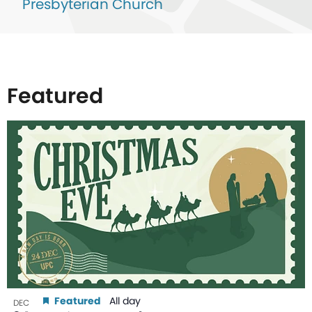
Presbyterian Church
Featured
List
of
events
in
Photo
View
Featured
All day
DEC