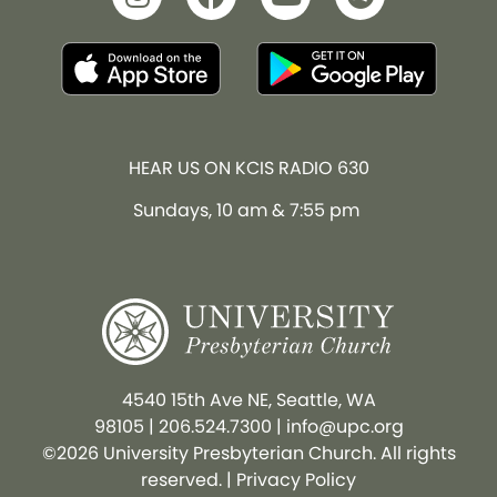
HEAR US ON KCIS RADIO 630
Sundays, 10 am & 7:55 pm
4540 15th Ave NE, Seattle, WA
98105
|
206.524.7300
|
info@upc.org
©2026 University Presbyterian Church. All rights
reserved. |
Privacy Policy