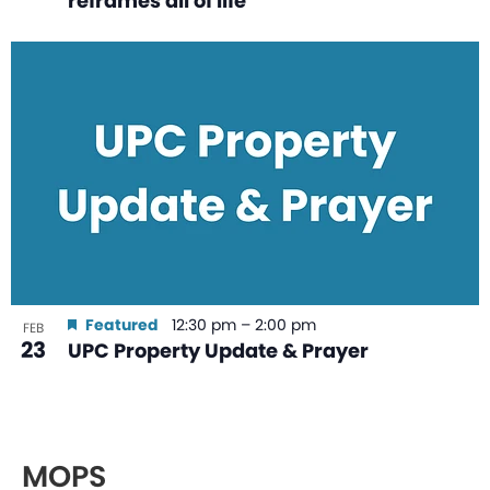
reframes all of life
Featured
12:30 pm
–
2:00 pm
FEB
23
UPC Property Update & Prayer
MOPS