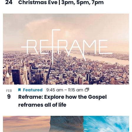
24
Christmas Eve | 3pm, 5pm, 7pm
Featured
9:45 am
–
11:15 am
FEB
9
Reframe: Explore how the Gospel
reframes all of life