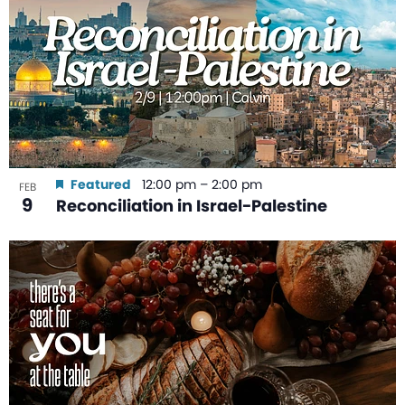
Featured
12:00 pm
–
2:00 pm
FEB
9
Reconciliation in Israel-Palestine