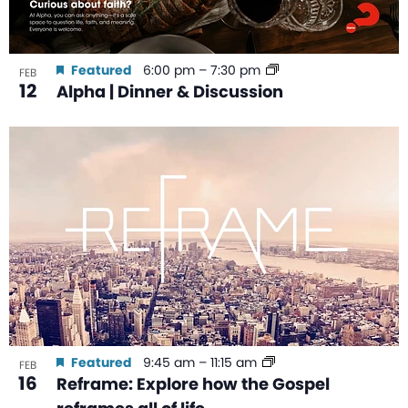
Featured
6:00 pm
–
7:30 pm
FEB
12
Alpha | Dinner & Discussion
Featured
9:45 am
–
11:15 am
FEB
16
Reframe: Explore how the Gospel