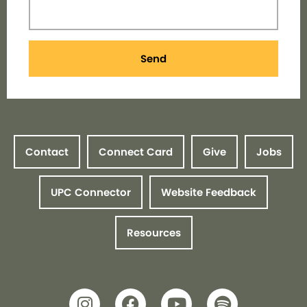
Send
Contact
Connect Card
Give
Jobs
UPC Connector
Website Feedback
Resources