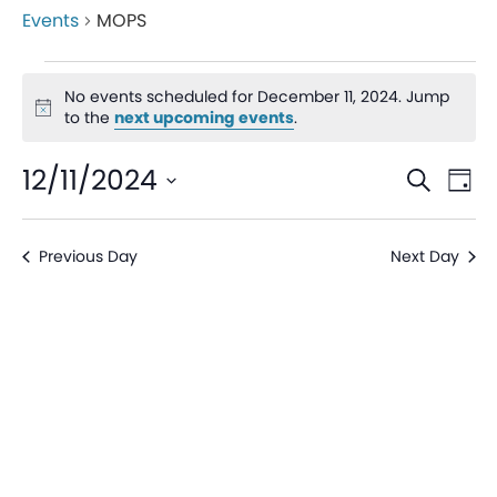
Events
MOPS
No events scheduled for December 11, 2024. Jump
Notice
to the
next upcoming events
.
Even
Ev
12/11/2024
Search
Day
V
Sear
Select
date.
Na
Previous Day
Next Day
and
View
Navi