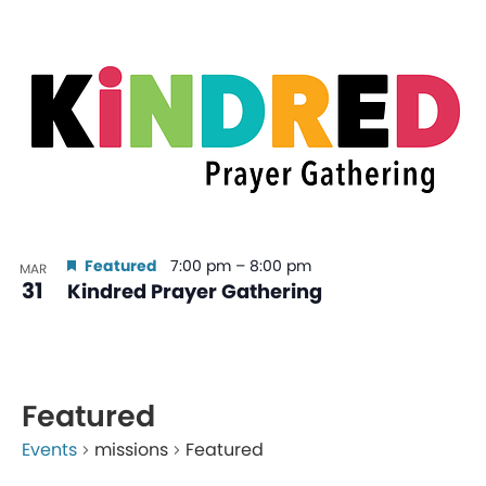
Featured
7:00 pm
–
8:00 pm
MAR
31
Kindred Prayer Gathering
Featured
Events
missions
Featured