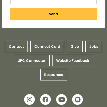
Send
Contact
Connect Card
Give
Jobs
UPC Connector
Website Feedback
Resources