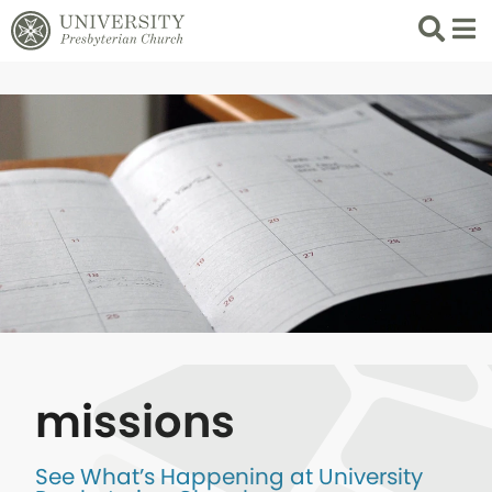
Search
List 
missions
See What’s Happening at University