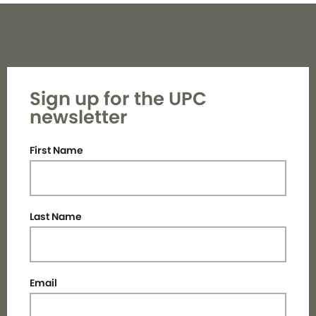
Sign up for the UPC
newsletter
First Name
Last Name
Email