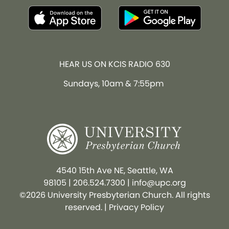
HEAR US ON KCIS RADIO 630
Sundays, 10am & 7:55pm
4540 15th Ave NE, Seattle, WA
98105
|
206.524.7300
|
info@upc.org
©2026 University Presbyterian Church. All rights
reserved. |
Privacy Policy