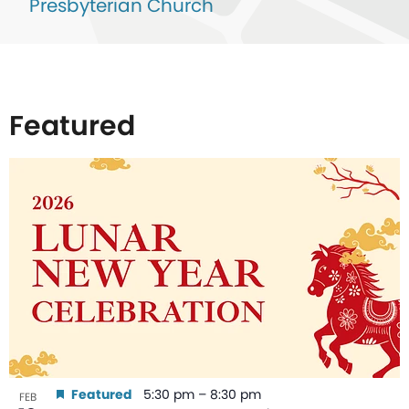
Presbyterian Church
Featured
List
of
events
in
Photo
View
Featured
5:30 pm
–
8:30 pm
FEB