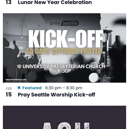
13
Lunar New Year Celebration
Featured
6:30 pm
–
8:30 pm
FEB
15
Pray Seattle Worship Kick-off