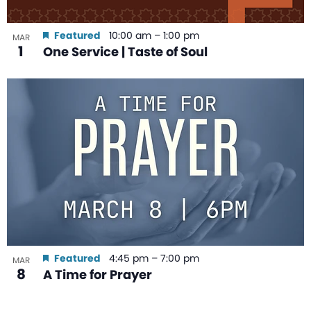
Featured
10:00 am
–
1:00 pm
MAR
1
One Service | Taste of Soul
Featured
4:45 pm
–
7:00 pm
MAR
8
A Time for Prayer