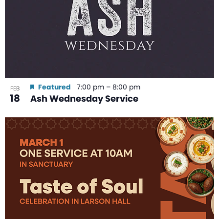
Featured
7:00 pm
–
8:00 pm
FEB
18
Ash Wednesday Service