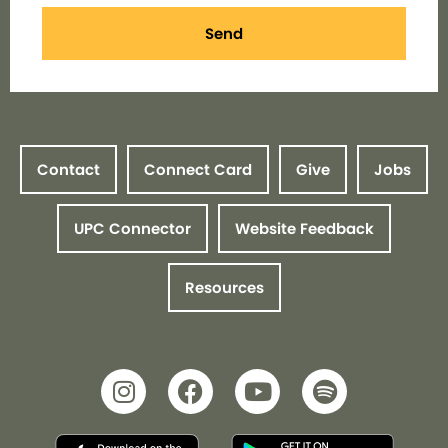
Send
Contact
Connect Card
Give
Jobs
UPC Connector
Website Feedback
Resources