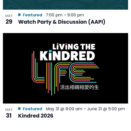
Featured
7:00 pm
–
9:00 pm
MAY
29
Watch Party & Discussion (AAPI)
Featured
May 31 @ 8:00 am
–
June 21 @ 5:00 pm
MAY
31
Kindred 2026