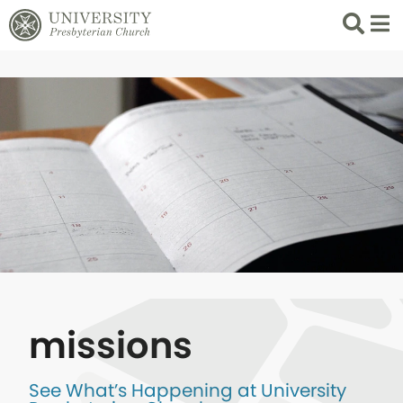
Search
List 
missions
See What’s Happening at University