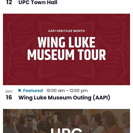
12
UPC Town Hall
Featured
10:00 am
–
12:00 pm
MAY
16
Wing Luke Museum Outing (AAPI)