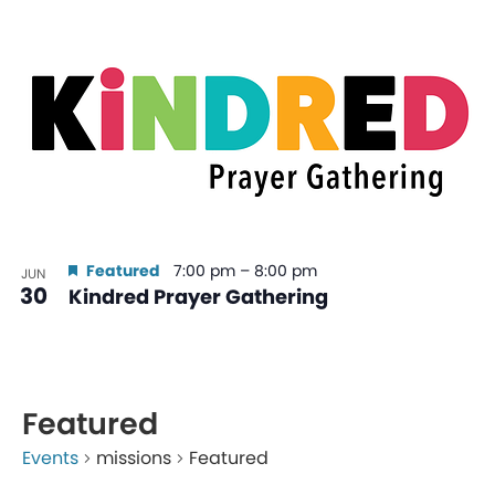
Featured
7:00 pm
–
8:00 pm
JUN
30
Kindred Prayer Gathering
Featured
Events
missions
Featured