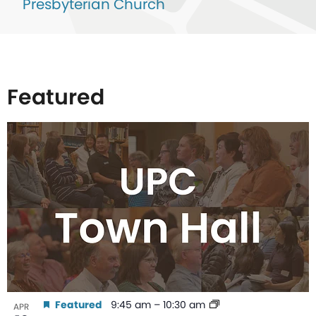
Presbyterian Church
Featured
List
of
events
in
Photo
View
Featured
9:45 am
–
10:30 am
APR