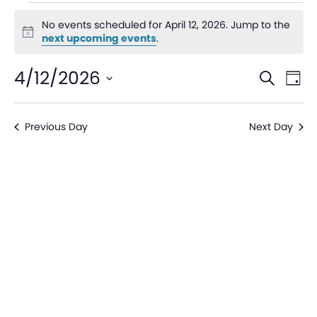
No events scheduled for April 12, 2026. Jump to the
Notice
next upcoming events
.
Even
Ev
4/12/2026
Search
Day
V
Sear
Select
date.
Na
Previous Day
Next Day
and
View
Navi