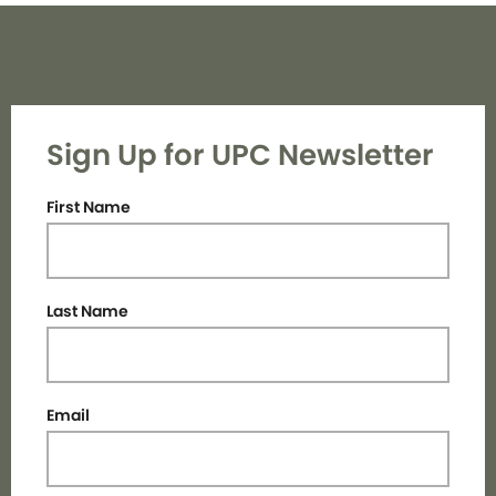
Sign Up for UPC Newsletter
First Name
Last Name
Email