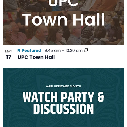
Featured
9:45 am
–
10:30 am
MAY
17
UPC Town Hall