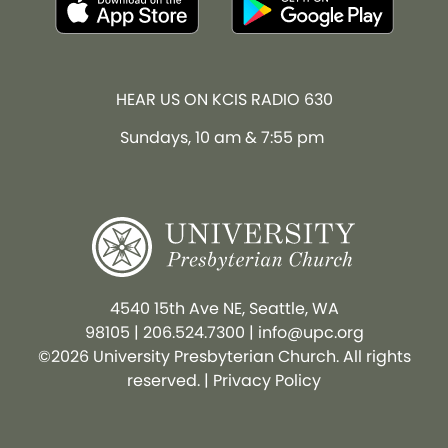
HEAR US ON KCIS RADIO 630
Sundays, 10 am & 7:55 pm
4540 15th Ave NE, Seattle, WA
98105
|
206.524.7300
|
info@upc.org
©2026 University Presbyterian Church. All rights
reserved. |
Privacy Policy