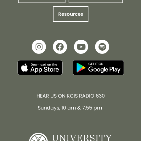
Resources
HEAR US ON KCIS RADIO 630
Sundays, 10 am & 7:55 pm