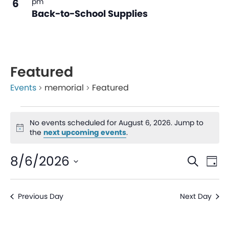
6
pm
Back-to-School Supplies
Featured
Events
memorial
Featured
No events scheduled for August 6, 2026. Jump to
Notice
the
next upcoming events
.
Even
Ev
8/6/2026
Search
Day
V
Sear
Select
date.
Na
Previous Day
Next Day
and
View