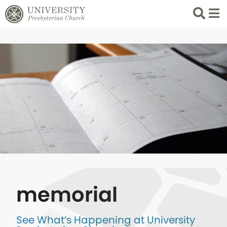
Search
List 
memorial
See What’s Happening at University