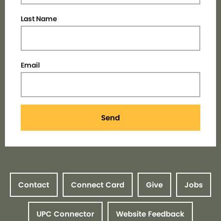
Last Name
Email
Send
Contact
Connect Card
Give
Jobs
UPC Connector
Website Feedback