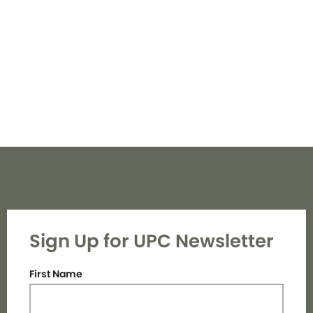
Navi
Sign Up for UPC Newsletter
First Name